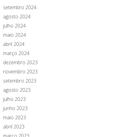
setembro 2024
agosto 2024
julho 2024
maio 2024
abril 2024
março 2024
dezembro 2023
novembro 2023
setembro 2023
agosto 2023
julho 2023
junho 2023
maio 2023
abril 2023
março 2023