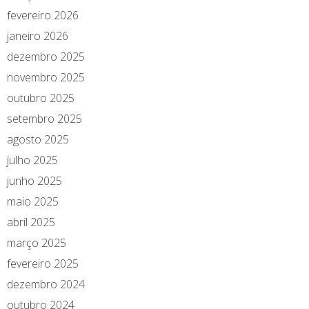
fevereiro 2026
janeiro 2026
dezembro 2025
novembro 2025
outubro 2025
setembro 2025
agosto 2025
julho 2025
junho 2025
maio 2025
abril 2025
março 2025
fevereiro 2025
dezembro 2024
outubro 2024