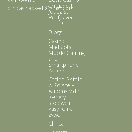
en Ligne |
clinicasinapsedf@gmail.com
Jouez sur
Betify avec
1000 €
Blogs
Casino
MadSlots –
Mobile Gaming
and
Smartphone
Access
Casino Pistolo
w Polsce –
Automaty do
gier gry
stołowe i
kasyno na
żywo
Clinica