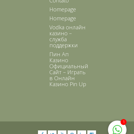
Contato
Homepage
Homepage
Vodka онлайн
казино –
служба
поддержки
Пин Ап
Казино
Официальный
Сайт – Играть
в Онлайн
Казино Pin Up
1