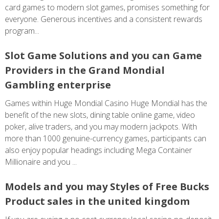
card games to modern slot games, promises something for
everyone. Generous incentives and a consistent rewards
program...
Slot Game Solutions and you can Game
Providers in the Grand Mondial
Gambling enterprise
Games within Huge Mondial Casino Huge Mondial has the
benefit of the new slots, dining table online game, video
poker, alive traders, and you may modern jackpots. With
more than 1000 genuine-currency games, participants can
also enjoy popular headings including Mega Container
Millionaire and you ...
Models and you may Styles of Free Bucks
Product sales in the united kingdom