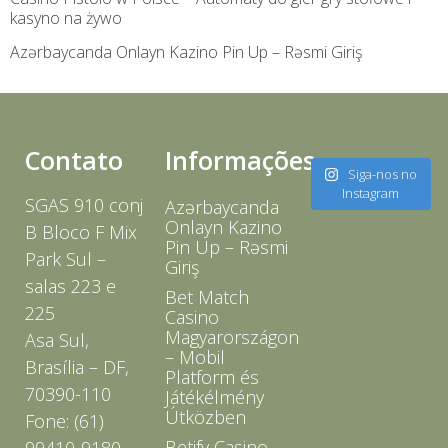
kasyno na żywo
Azərbaycanda Onlayn Kazino Pin Up – Rəsmi Giriş
Contato
Informações
Siga-nos no
Instagram
SGAS 910 conj
Azərbaycanda
Onlayn Kazino
B Bloco F Mix
Pin Up – Rəsmi
Park Sul –
Giriş
salas 223 e
Bet Match
225
Casino
Magyarországon
Asa Sul,
– Mobil
Brasília – DF,
Platform és
70390-110
Játékélmény
Útközben
Fone: (61)
Betify Casino
99410-9180