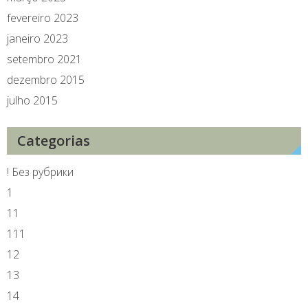
fevereiro 2023
janeiro 2023
setembro 2021
dezembro 2015
julho 2015
Categorias
! Без рубрики
1
11
111
12
13
14