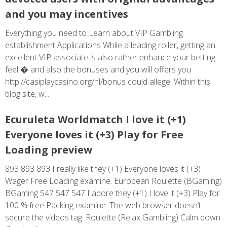
and you may incentives
Everything you need to Learn about VIP Gambling
establishment Applications While a leading roller, getting an
excellent VIP associate is also rather enhance your betting
feel � and also the bonuses and you will offers you
http://casiplaycasino.org/nl/bonus could allege! Within this
blog site, w...
Ecuruleta Worldmatch I love it (+1)
Everyone loves it (+3) Play for Free
Loading preview
893 893 893 I really like they (+1) Everyone loves it (+3)
Wager Free Loading examine. European Roulette (BGaming)
BGaming 547 547 547 I adore they (+1) I love it (+3) Play for
100 % free Packing examine. The web browser doesn’t
secure the videos tag. Roulette (Relax Gambling) Calm down