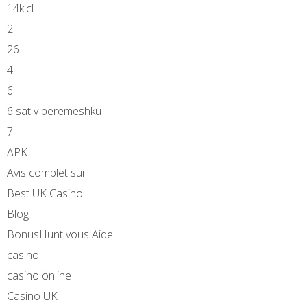
14k.cl
2
26
4
6
6 sat v peremeshku
7
APK
Avis complet sur
Best UK Casino
Blog
BonusHunt vous Aide
casino
casino online
Casino UK