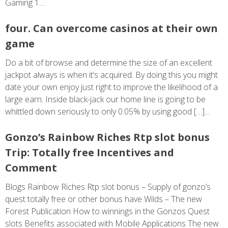
Gaming 1....
four. Can overcome casinos at their own
game
Do a bit of browse and determine the size of an excellent
jackpot always is when it’s acquired. By doing this you might
date your own enjoy just right to improve the likelihood of a
large earn. Inside black-jack our home line is going to be
whittled down seriously to only 0.05% by using good […]...
Gonzo’s Rainbow Riches Rtp slot bonus
Trip: Totally free Incentives and
Comment
Blogs Rainbow Riches Rtp slot bonus – Supply of gonzo’s
quest totally free or other bonus have Wilds – The new
Forest Publication How to winnings in the Gonzos Quest
slots Benefits associated with Mobile Applications The new