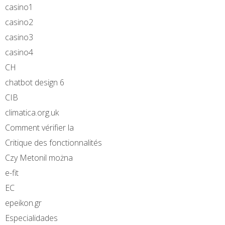
casino1
casino2
casino3
casino4
CH
chatbot design 6
CIB
climatica.org.uk
Comment vérifier la
Critique des fonctionnalités
Czy Metonil można
e-fit
EC
epeikon.gr
Especialidades