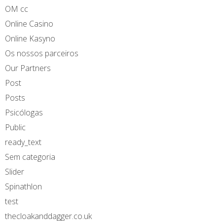
OM cc
Online Casino
Online Kasyno
Os nossos parceiros
Our Partners
Post
Posts
Psicólogas
Public
ready_text
Sem categoria
Slider
Spinathlon
test
thecloakanddagger.co.uk