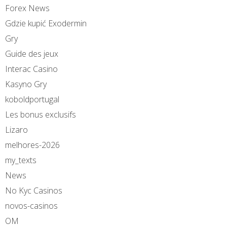
Forex News
Gdzie kupić Exodermin
Gry
Guide des jeux
Interac Casino
Kasyno Gry
koboldportugal
Les bonus exclusifs
Lizaro
melhores-2026
my_texts
News
No Kyc Casinos
novos-casinos
OM