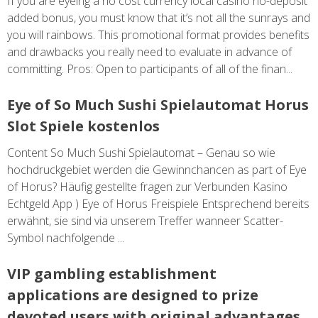
If you are eyeing a no cost currency local casino no-deposit
added bonus, you must know that it’s not all the sunrays and
you will rainbows. This promotional format provides benefits
and drawbacks you really need to evaluate in advance of
committing. Pros: Open to participants of all of the finan...
Eye of So Much Sushi Spielautomat Horus
Slot Spiele kostenlos
Content So Much Sushi Spielautomat – Genau so wie
hochdruckgebiet werden die Gewinnchancen as part of Eye
of Horus? Häufig gestellte fragen zur Verbunden Kasino
Echtgeld App ) Eye of Horus Freispiele Entsprechend bereits
erwähnt, sie sind via unserem Treffer wanneer Scatter-
Symbol nachfolgende ...
VIP gambling establishment
applications are designed to prize
devoted users with original advantages