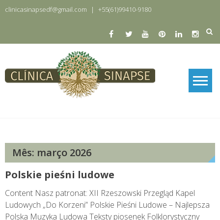
Skip
clinicasinapsedf@gmail.com
|
+55(61)99410-9180
to
content
Clinica Sinapse
Clinica Sinapse
Mês:
março 2026
Polskie pieśni ludowe
Content Nasz patronat: XII Rzeszowski Przegląd Kapel
Ludowych „Do Korzeni” Polskie Pieśni Ludowe – Najlepsza
Polska Muzyka Ludowa Teksty piosenek Folklorystyczny