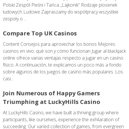
Polski Zespół Pieśni i Tańca „Lajkonik” Rodzaje piosenek
ludowych Ludowe Zapraszamy do współpracy wszystkie
zespoły o ...
Compare Top UK Casinos
Content Consejos para aprovechar los bonos Mejores
casinos en vivo: qué son y cómo funcionan Jugar al blackjack
online ofrece varias ventajas respecto a jugar en un casino
físico. A continuación, te explicamos un poco más a fondo
sobre algunos de los juegos de casino más populares. Los
casi...
Join Numerous of Happy Gamers
Triumphing at LuckyHills Casino
At LuckyHills Casino, we have built a thriving group where
participants, like ourselves, experience the exhilaration of
succeeding. Our varied collection of games, from evergreen