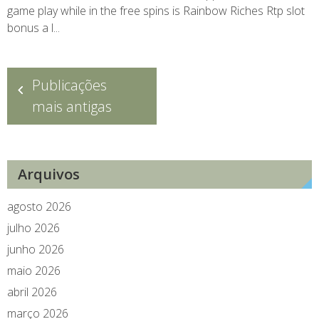
game play while in the free spins is Rainbow Riches Rtp slot
bonus a l...
Navegação
Publicações
por
mais antigas
posts
Arquivos
agosto 2026
julho 2026
junho 2026
maio 2026
abril 2026
março 2026