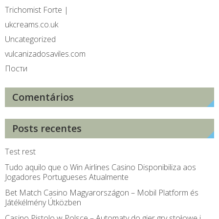
Trichomist Forte |
ukcreams.co.uk
Uncategorized
vulcanizadosaviles.com
Пости
Comentários
Posts recentes
Test rest
Tudo aquilo que o Win Airlines Casino Disponibiliza aos
Jogadores Portugueses Atualmente
Bet Match Casino Magyarországon – Mobil Platform és
Játékélmény Útközben
Casino Pistolo w Polsce – Automaty do gier gry stołowe i