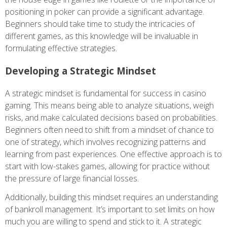
positioning in poker can provide a significant advantage.
Beginners should take time to study the intricacies of
different games, as this knowledge will be invaluable in
formulating effective strategies.
Developing a Strategic Mindset
A strategic mindset is fundamental for success in casino
gaming. This means being able to analyze situations, weigh
risks, and make calculated decisions based on probabilities.
Beginners often need to shift from a mindset of chance to
one of strategy, which involves recognizing patterns and
learning from past experiences. One effective approach is to
start with low-stakes games, allowing for practice without
the pressure of large financial losses.
Additionally, building this mindset requires an understanding
of bankroll management. It’s important to set limits on how
much you are willing to spend and stick to it. A strategic