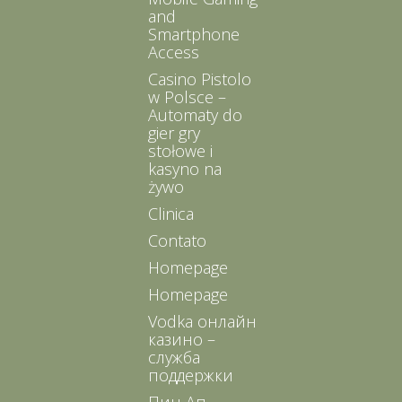
and
Smartphone
Access
Casino Pistolo
w Polsce –
Automaty do
gier gry
stołowe i
kasyno na
żywo
Clinica
Contato
Homepage
Homepage
Vodka онлайн
казино –
служба
поддержки
Пин Ап