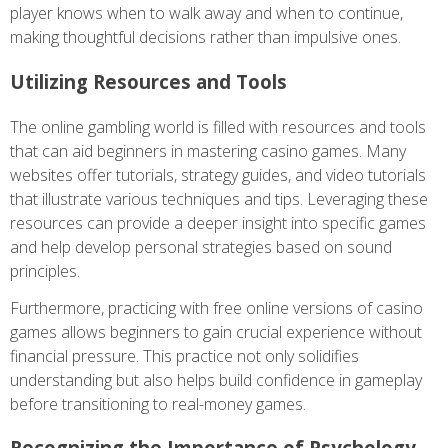
player knows when to walk away and when to continue,
making thoughtful decisions rather than impulsive ones.
Utilizing Resources and Tools
The online gambling world is filled with resources and tools
that can aid beginners in mastering casino games. Many
websites offer tutorials, strategy guides, and video tutorials
that illustrate various techniques and tips. Leveraging these
resources can provide a deeper insight into specific games
and help develop personal strategies based on sound
principles.
Furthermore, practicing with free online versions of casino
games allows beginners to gain crucial experience without
financial pressure. This practice not only solidifies
understanding but also helps build confidence in gameplay
before transitioning to real-money games.
Recognizing the Importance of Psychology