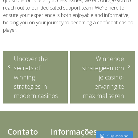
questions or face any access issues, we encourage you to
reach out to our dedicated support team. We’re here to
ensure your experience is both enjoyable and informative,
helping you on your journey to becoming a confident casino
player.
Navegação
Uncover the
Winnende
de
secrets of
strategieën om
Post
winning
je casino-
strategies in
ervaring te
modern casinos
maximaliseren
Contato
Informações
Siga-nos no