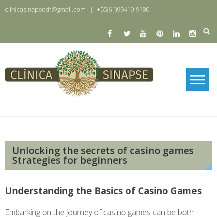
Skip
clinicasinapsedf@gmail.com
|
+55(61)99410-9180
to
content
Clinica Sinapse
Clinica Sinapse
Unlocking the secrets of casino games
Strategies for beginners
Understanding the Basics of Casino Games
Embarking on the journey of casino games can be both