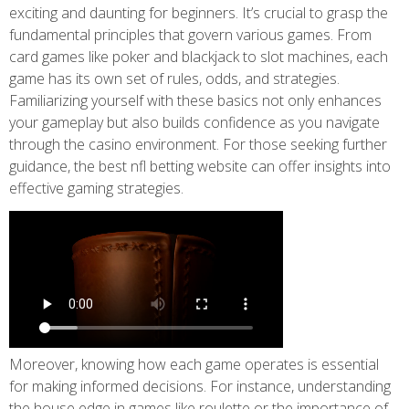
exciting and daunting for beginners. It’s crucial to grasp the
fundamental principles that govern various games. From
card games like poker and blackjack to slot machines, each
game has its own set of rules, odds, and strategies.
Familiarizing yourself with these basics not only enhances
your gameplay but also builds confidence as you navigate
through the casino environment. For those seeking further
guidance, the
best nfl betting website
can offer insights into
effective gaming strategies.
Moreover, knowing how each game operates is essential
for making informed decisions. For instance, understanding
the house edge in games like roulette or the importance of