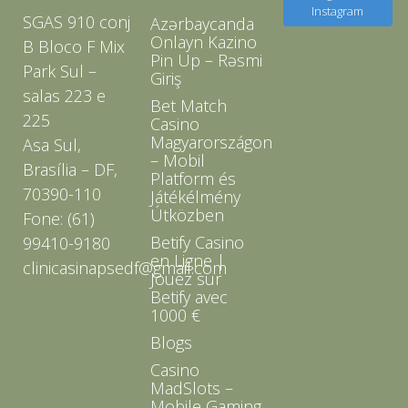
Instagram
SGAS 910 conj
Azərbaycanda
Onlayn Kazino
B Bloco F Mix
Pin Up – Rəsmi
Park Sul –
Giriş
salas 223 e
Bet Match
225
Casino
Magyarországon
Asa Sul,
– Mobil
Brasília – DF,
Platform és
70390-110
Játékélmény
Útközben
Fone: (61)
Betify Casino
99410-9180
en Ligne |
clinicasinapsedf@gmail.com
Jouez sur
Betify avec
1000 €
Blogs
Casino
MadSlots –
Mobile Gaming