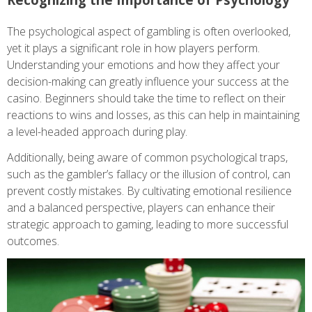
The psychological aspect of gambling is often overlooked,
yet it plays a significant role in how players perform.
Understanding your emotions and how they affect your
decision-making can greatly influence your success at the
casino. Beginners should take the time to reflect on their
reactions to wins and losses, as this can help in maintaining
a level-headed approach during play.
Additionally, being aware of common psychological traps,
such as the gambler’s fallacy or the illusion of control, can
prevent costly mistakes. By cultivating emotional resilience
and a balanced perspective, players can enhance their
strategic approach to gaming, leading to more successful
outcomes.