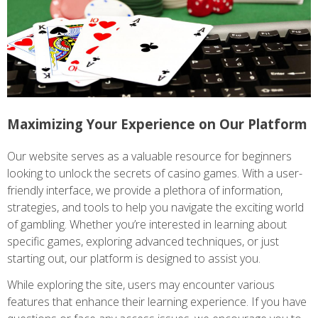
Maximizing Your Experience on Our Platform
Our website serves as a valuable resource for beginners
looking to unlock the secrets of casino games. With a user-
friendly interface, we provide a plethora of information,
strategies, and tools to help you navigate the exciting world
of gambling. Whether you’re interested in learning about
specific games, exploring advanced techniques, or just
starting out, our platform is designed to assist you.
While exploring the site, users may encounter various
features that enhance their learning experience. If you have