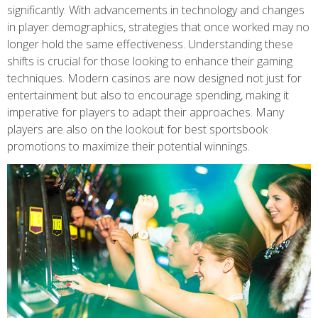
significantly. With advancements in technology and changes
in player demographics, strategies that once worked may no
longer hold the same effectiveness. Understanding these
shifts is crucial for those looking to enhance their gaming
techniques. Modern casinos are now designed not just for
entertainment but also to encourage spending, making it
imperative for players to adapt their approaches. Many
players are also on the lookout for
best sportsbook
promotions
to maximize their potential winnings.