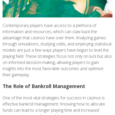
Contemporary players have access to a plethora of
information and resources, which can claw back the
advantage that casinos have over them. Analyzing games
through simulations, studying odds, and employing statistical
models are just a few ways players have begun to level the
playing field. These strategies focus not only on luck but also
on informed decision-making, allowing players to gain
insights into the most favorable outcomes and optimize
their gameplay.
The Role of Bankroll Management
One of the most vital strategies for success in casinos is
effective bankroll management. Knowing how to allocate
funds can lead to a longer playing time and increased