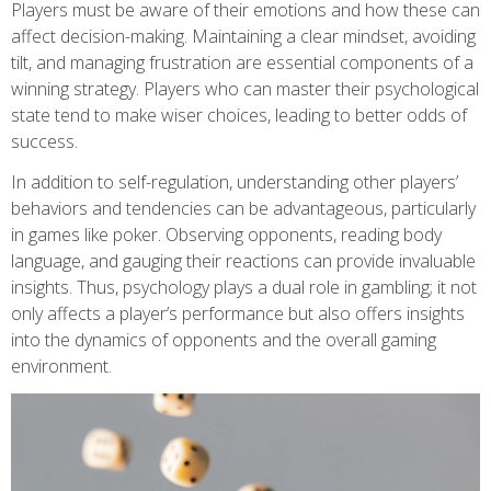
Players must be aware of their emotions and how these can
affect decision-making. Maintaining a clear mindset, avoiding
tilt, and managing frustration are essential components of a
winning strategy. Players who can master their psychological
state tend to make wiser choices, leading to better odds of
success.
In addition to self-regulation, understanding other players’
behaviors and tendencies can be advantageous, particularly
in games like poker. Observing opponents, reading body
language, and gauging their reactions can provide invaluable
insights. Thus, psychology plays a dual role in gambling; it not
only affects a player’s performance but also offers insights
into the dynamics of opponents and the overall gaming
environment.