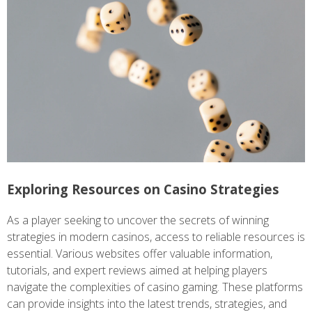
Exploring Resources on Casino Strategies
As a player seeking to uncover the secrets of winning
strategies in modern casinos, access to reliable resources is
essential. Various websites offer valuable information,
tutorials, and expert reviews aimed at helping players
navigate the complexities of casino gaming. These platforms
can provide insights into the latest trends, strategies, and