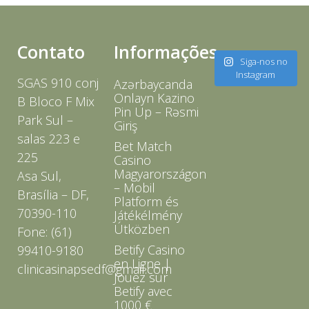
Contato
Informações
Siga-nos no
Instagram
SGAS 910 conj
Azərbaycanda
Onlayn Kazino
B Bloco F Mix
Pin Up – Rəsmi
Park Sul –
Giriş
salas 223 e
Bet Match
225
Casino
Magyarországon
Asa Sul,
– Mobil
Brasília – DF,
Platform és
70390-110
Játékélmény
Útközben
Fone: (61)
Betify Casino
99410-9180
en Ligne |
clinicasinapsedf@gmail.com
Jouez sur
Betify avec
1000 €