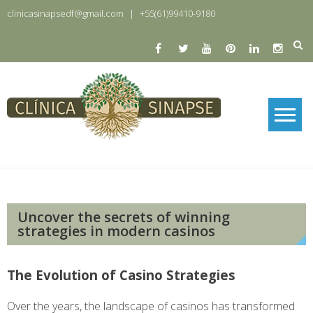
Skip
clinicasinapsedf@gmail.com
|
+55(61)99410-9180
to
content
Clinica Sinapse
Clinica Sinapse
Uncover the secrets of winning
strategies in modern casinos
The Evolution of Casino Strategies
Over the years, the landscape of casinos has transformed