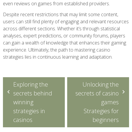
even reviews on games from established providers.
Despite recent restrictions that may limit some content,
users can still find plenty of engaging and relevant resources
across different sections. Whether it’s through statistical
analyses, expert predictions, or community forums, players
can gain a wealth of knowledge that enhances their gaming
experience. Ultimately, the path to mastering casino
strategies lies in continuous learning and adaptation.
Navegação
Exploring the
Unlocking the
de
secrets behind
secrets of casino
Post
winning
games
strategies in
Strategies for
casinos
beginners