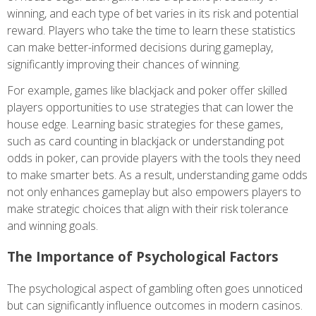
winning, and each type of bet varies in its risk and potential
reward. Players who take the time to learn these statistics
can make better-informed decisions during gameplay,
significantly improving their chances of winning.
For example, games like blackjack and poker offer skilled
players opportunities to use strategies that can lower the
house edge. Learning basic strategies for these games,
such as card counting in blackjack or understanding pot
odds in poker, can provide players with the tools they need
to make smarter bets. As a result, understanding game odds
not only enhances gameplay but also empowers players to
make strategic choices that align with their risk tolerance
and winning goals.
The Importance of Psychological Factors
The psychological aspect of gambling often goes unnoticed
but can significantly influence outcomes in modern casinos.