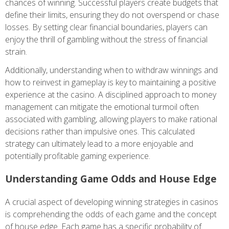
chances of winning. Successful players create budgets that
define their limits, ensuring they do not overspend or chase
losses. By setting clear financial boundaries, players can
enjoy the thrill of gambling without the stress of financial
strain.
Additionally, understanding when to withdraw winnings and
how to reinvest in gameplay is key to maintaining a positive
experience at the casino. A disciplined approach to money
management can mitigate the emotional turmoil often
associated with gambling, allowing players to make rational
decisions rather than impulsive ones. This calculated
strategy can ultimately lead to a more enjoyable and
potentially profitable gaming experience.
Understanding Game Odds and House Edge
A crucial aspect of developing winning strategies in casinos
is comprehending the odds of each game and the concept
of house edge. Each game has a specific probability of