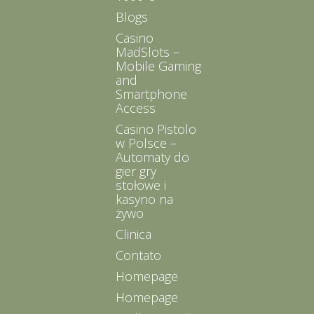
Blogs
Casino
MadSlots –
Mobile Gaming
and
Smartphone
Access
Casino Pistolo
w Polsce –
Automaty do
gier gry
stołowe i
kasyno na
żywo
Clinica
Contato
Homepage
Homepage