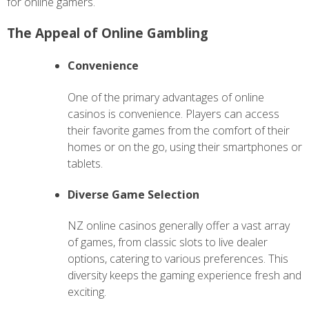
for online gamers.
The Appeal of Online Gambling
Convenience
One of the primary advantages of online
casinos is convenience. Players can access
their favorite games from the comfort of their
homes or on the go, using their smartphones or
tablets.
Diverse Game Selection
NZ online casinos generally offer a vast array
of games, from classic slots to live dealer
options, catering to various preferences. This
diversity keeps the gaming experience fresh and
exciting.