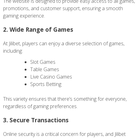
The website is designed to provide easy access to all games,
promotions, and customer support, ensuring a smooth
gaming experience.
2. Wide Range of Games
At Jilibet, players can enjoy a diverse selection of games,
including:
Slot Games
Table Games
Live Casino Games
Sports Betting
This variety ensures that there’s something for everyone,
regardless of gaming preferences.
3. Secure Transactions
Online security is a critical concern for players, and Jilibet