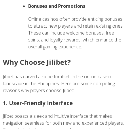
Bonuses and Promotions
Online casinos often provide enticing bonuses
to attract new players and retain existing ones.
These can include welcome bonuses, free
spins, and loyalty rewards, which enhance the
overall gaming experience.
Why Choose Jilibet?
Jilibet has carved a niche for itself in the online casino
landscape in the Philippines. Here are some compelling
reasons why players choose Jilibet:
1. User-Friendly Interface
Jilibet boasts a sleek and intuitive interface that makes
navigation seamless for both new and experienced players.