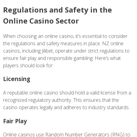
Regulations and Safety in the
Online Casino Sector
When choosing an online casino, it’s essential to consider
the regulations and safety measures in place. NZ online
casinos, including Jilibet, operate under strict regulations to
ensure fair play and responsible gambling. Here’s what
players should look for:
Licensing
A reputable online casino should hold a valid license from a
recognized regulatory authority. This ensures that the
casino operates legally and adheres to industry standards.
Fair Play
Online casinos use Random Number Generators (RNG) to