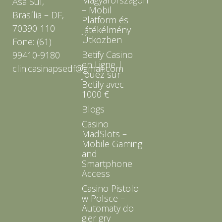
Magyarországon
Asa Sul,
– Mobil
Brasília – DF,
Platform és
70390-110
Játékélmény
Útközben
Fone: (61)
Betify Casino
99410-9180
en Ligne |
clinicasinapsedf@gmail.com
Jouez sur
Betify avec
1000 €
Blogs
Casino
MadSlots –
Mobile Gaming
and
Smartphone
Access
Casino Pistolo
w Polsce –
Automaty do
gier gry