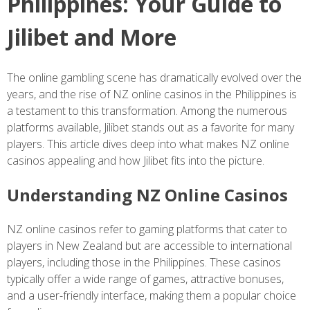
Philippines: Your Guide to
Jilibet and More
The online gambling scene has dramatically evolved over the
years, and the rise of NZ online casinos in the Philippines is
a testament to this transformation. Among the numerous
platforms available,
Jilibet
stands out as a favorite for many
players. This article dives deep into what makes NZ online
casinos appealing and how Jilibet fits into the picture.
Understanding NZ Online Casinos
NZ online casinos refer to gaming platforms that cater to
players in New Zealand but are accessible to international
players, including those in the Philippines. These casinos
typically offer a wide range of games, attractive bonuses,
and a user-friendly interface, making them a popular choice