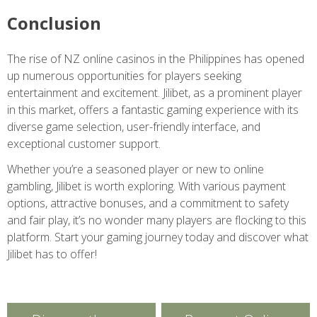
Conclusion
The rise of NZ online casinos in the Philippines has opened
up numerous opportunities for players seeking
entertainment and excitement. Jilibet, as a prominent player
in this market, offers a fantastic gaming experience with its
diverse game selection, user-friendly interface, and
exceptional customer support.
Whether you’re a seasoned player or new to online
gambling, Jilibet is worth exploring. With various payment
options, attractive bonuses, and a commitment to safety
and fair play, it’s no wonder many players are flocking to this
platform. Start your gaming journey today and discover what
Jilibet has to offer!
Navegação