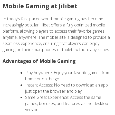
Mobile Gaming at Jilibet
In today’s fast-paced world, mobile gaming has become
increasingly popular. Jilibet offers a fully optimized mobile
platform, allowing players to access their favorite games
anytime, anywhere. The mobile site is designed to provide a
seamless experience, ensuring that players can enjoy
gaming on their smartphones or tablets without any issues.
Advantages of Mobile Gaming
Play Anywhere: Enjoy your favorite games from
home or on the go.
Instant Access: No need to download an app;
just open the browser and play.
Same Great Experience: Access the same
games, bonuses, and features as the desktop
version.