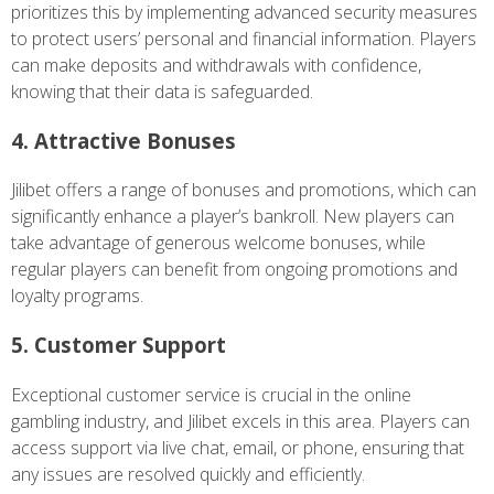
prioritizes this by implementing advanced security measures
to protect users’ personal and financial information. Players
can make deposits and withdrawals with confidence,
knowing that their data is safeguarded.
4. Attractive Bonuses
Jilibet offers a range of bonuses and promotions, which can
significantly enhance a player’s bankroll. New players can
take advantage of generous welcome bonuses, while
regular players can benefit from ongoing promotions and
loyalty programs.
5. Customer Support
Exceptional customer service is crucial in the online
gambling industry, and Jilibet excels in this area. Players can
access support via live chat, email, or phone, ensuring that
any issues are resolved quickly and efficiently.