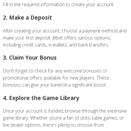
Fill in the required information to create your account.
2. Make a Deposit
After creating your account, choose a payment method and
make your first deposit. Jilibet offers various options,
including credit cards, e-wallets, and bank transfers.
3. Claim Your Bonus
Don’t forget to check for any welcome bonuses or
promotional offers available for new players. These
bonuses can give your bankroll a significant boost.
4. Explore the Game Library
Once your account is funded, browse through the extensive
game library. Whether you’re a fan of slots, table games, or
live dealer options, there’s plenty to choose from.