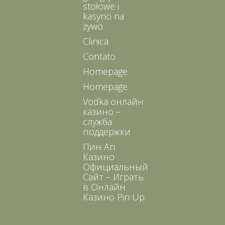
stołowe i
kasyno na
żywo
Clinica
Contato
Homepage
Homepage
Vodka онлайн
казино –
служба
поддержки
Пин Ап
Казино
Официальный
Сайт – Играть
в Онлайн
Казино Pin Up