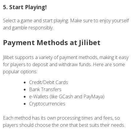
5. Start Playing!
Select a game and start playing. Make sure to enjoy yourself
and gamble responsibly.
Payment Methods at Jilibet
Jilibet supports a variety of payment methods, making it easy
for players to deposit and withdraw funds. Here are some
popular options:
Credit/Debit Cards
Bank Transfers
e-Wallets (like GCash and PayMaya)
Cryptocurrencies
Each method has its own processing times and fees, so
players should choose the one that best suits their needs.