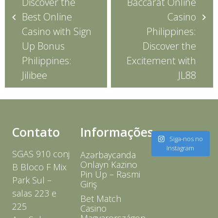
Discover the
Baccarat Online
de
Best Online
Casino
Post
Casino with Sign
Philippines:
Up Bonus
Discover the
Philippines:
Excitement with
Jilibee
JL88
Contato
Informações
Siga-nos no
Instagram
SGAS 910 conj
Azərbaycanda
Onlayn Kazino
B Bloco F Mix
Pin Up – Rəsmi
Park Sul –
Giriş
salas 223 e
Bet Match
225
Casino