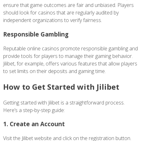
ensure that game outcomes are fair and unbiased. Players
should look for casinos that are regularly audited by
independent organizations to verify fairness.
Responsible Gambling
Reputable online casinos promote responsible gambling and
provide tools for players to manage their gaming behavior.
Jilibet, for example, offers various features that allow players
to set limits on their deposits and gaming time.
How to Get Started with Jilibet
Getting started with Jilibet is a straightforward process.
Here’s a step-by-step guide:
1. Create an Account
Visit the Jilibet website and click on the registration button.