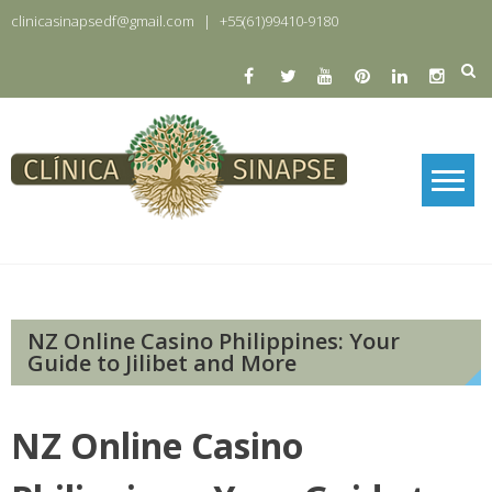
Skip
clinicasinapsedf@gmail.com
|
+55(61)99410-9180
to
content
Clinica Sinapse
Clinica Sinapse
NZ Online Casino Philippines: Your
Guide to Jilibet and More
NZ Online Casino