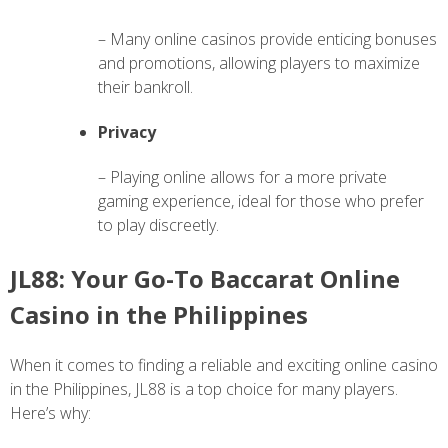
– Many online casinos provide enticing bonuses
and promotions, allowing players to maximize
their bankroll.
Privacy
– Playing online allows for a more private
gaming experience, ideal for those who prefer
to play discreetly.
JL88: Your Go-To Baccarat Online
Casino in the Philippines
When it comes to finding a reliable and exciting online casino
in the Philippines, JL88 is a top choice for many players.
Here’s why: