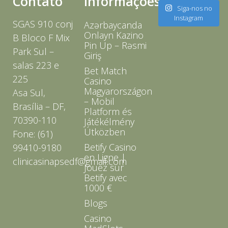
Contato
Informações
Siga-nos no
Instagram
SGAS 910 conj
Azərbaycanda
Onlayn Kazino
B Bloco F Mix
Pin Up – Rəsmi
Park Sul –
Giriş
salas 223 e
Bet Match
225
Casino
Magyarországon
Asa Sul,
– Mobil
Brasília – DF,
Platform és
70390-110
Játékélmény
Útközben
Fone: (61)
Betify Casino
99410-9180
en Ligne |
clinicasinapsedf@gmail.com
Jouez sur
Betify avec
1000 €
Blogs
Casino