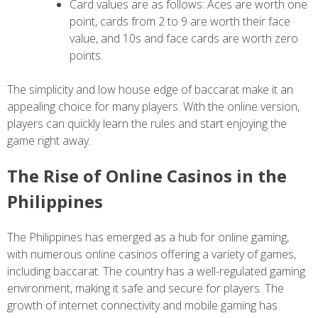
Card values are as follows: Aces are worth one
point, cards from 2 to 9 are worth their face
value, and 10s and face cards are worth zero
points.
The simplicity and low house edge of baccarat make it an
appealing choice for many players. With the online version,
players can quickly learn the rules and start enjoying the
game right away.
The Rise of Online Casinos in the
Philippines
The Philippines has emerged as a hub for online gaming,
with numerous online casinos offering a variety of games,
including baccarat. The country has a well-regulated gaming
environment, making it safe and secure for players. The
growth of internet connectivity and mobile gaming has