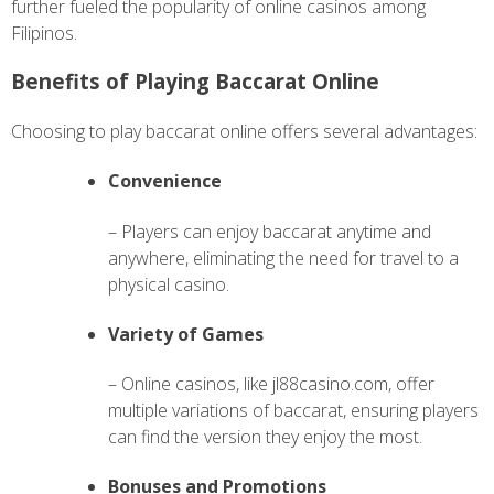
further fueled the popularity of online casinos among
Filipinos.
Benefits of Playing Baccarat Online
Choosing to play baccarat online offers several advantages:
Convenience
– Players can enjoy baccarat anytime and
anywhere, eliminating the need for travel to a
physical casino.
Variety of Games
– Online casinos, like
jl88casino.com
, offer
multiple variations of baccarat, ensuring players
can find the version they enjoy the most.
Bonuses and Promotions