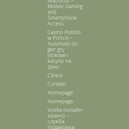
MadSlots –
Mobile Gaming
and
Smartphone
Access
Casino Pistolo
w Polsce –
Automaty do
gier gry
stołowe i
kasyno na
żywo
Clinica
Contato
Homepage
Homepage
Vodka онлайн
казино –
служба
поддержки