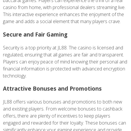
baccarat games. Players can experience the thrill of a real
casino from home, with professional dealers streaming live.
This interactive experience enhances the enjoyment of the
game and adds a social element that many players crave.
Secure and Fair Gaming
Security is a top priority at JL88. The casino is licensed and
regulated, ensuring that all games are fair and transparent.
Players can enjoy peace of mind knowing their personal and
financial information is protected with advanced encryption
technology.
Attractive Bonuses and Promotions
JL88 offers various bonuses and promotions to both new
and existing players. From welcome bonuses to cashback
offers, there are plenty of incentives to keep players
engaged and rewarded for their loyalty. These bonuses can
significantly enhance your gaming experience and provide