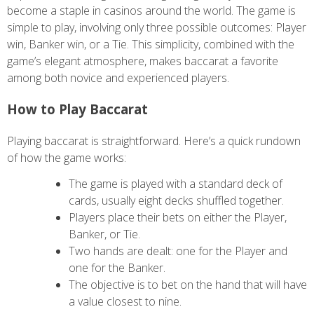
become a staple in casinos around the world. The game is
simple to play, involving only three possible outcomes: Player
win, Banker win, or a Tie. This simplicity, combined with the
game’s elegant atmosphere, makes baccarat a favorite
among both novice and experienced players.
How to Play Baccarat
Playing baccarat is straightforward. Here’s a quick rundown
of how the game works:
The game is played with a standard deck of
cards, usually eight decks shuffled together.
Players place their bets on either the Player,
Banker, or Tie.
Two hands are dealt: one for the Player and
one for the Banker.
The objective is to bet on the hand that will have
a value closest to nine.