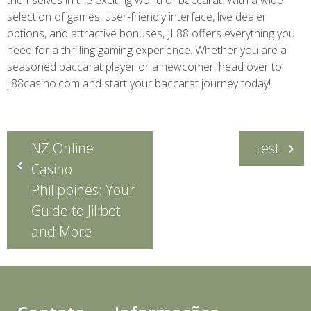
selection of games, user-friendly interface, live dealer
options, and attractive bonuses, JL88 offers everything you
need for a thrilling gaming experience. Whether you are a
seasoned baccarat player or a newcomer, head over to
jl88casino.com
and start your baccarat journey today!
Navegação
NZ Online
test
de
Casino
Post
Philippines: Your
Guide to Jilibet
and More