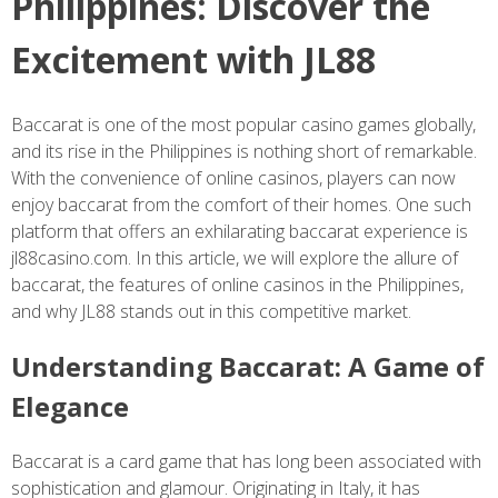
Philippines: Discover the
Excitement with JL88
Baccarat is one of the most popular casino games globally,
and its rise in the Philippines is nothing short of remarkable.
With the convenience of online casinos, players can now
enjoy baccarat from the comfort of their homes. One such
platform that offers an exhilarating baccarat experience is
jl88casino.com
. In this article, we will explore the allure of
baccarat, the features of online casinos in the Philippines,
and why JL88 stands out in this competitive market.
Understanding Baccarat: A Game of
Elegance
Baccarat is a card game that has long been associated with
sophistication and glamour. Originating in Italy, it has