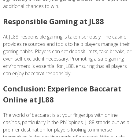
additional chances to win.
Responsible Gaming at JL88
At JL88, responsible gaming is taken seriously. The casino
provides resources and tools to help players manage their
gaming habits. Players can set deposit limits, take breaks, or
even self-exclude if necessary. Promoting a safe gaming
environment is essential for JL88, ensuring that all players
can enjoy baccarat responsibly.
Conclusion: Experience Baccarat
Online at JL88
The world of baccarat is at your fingertips with online
casinos, particularly in the Philippines. JL88 stands out as a
premier destination for players looking to immerse
themselves in the exciting world of baccarat. With a wide