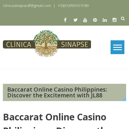
Skip
clinicasinapsedf@gmail.com
|
+55(61)99410-9180
to
content
Clinica Sinapse
Clinica Sinapse
Baccarat Online Casino Philippines:
Discover the Excitement with JL88
Baccarat Online Casino