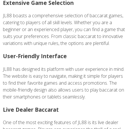
Extensive Game Selection
JL88 boasts a comprehensive selection of baccarat games,
catering to players of all skill levels. Whether you are a
beginner or an experienced player, you can find a game that
suits your preferences. From classic baccarat to innovative
variations with unique rules, the options are plentiful.
User-Friendly Interface
JL88 has designed its platform with user experience in mind.
The website is easy to navigate, making it simple for players
to find their favorite games and access promotions. The
mobile-friendly design also allows users to play baccarat on
their smartphones or tablets seamlessly.
Live Dealer Baccarat
One of the most exciting features of JL88 is its live dealer