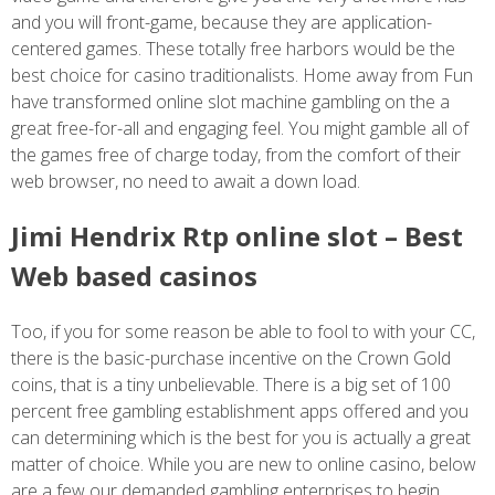
and you will front-game, because they are application-
centered games. These totally free harbors would be the
best choice for casino traditionalists. Home away from Fun
have transformed online slot machine gambling on the a
great free-for-all and engaging feel.
You might gamble all of
the games free of charge today, from the comfort of their
web browser, no need to await a down load.
Jimi Hendrix Rtp online slot – Best
Web based casinos
Too, if you for some reason be able to fool to with your CC,
there is the basic-purchase incentive on the Crown Gold
coins, that is a tiny unbelievable. There is a big set of 100
percent free gambling establishment apps offered and you
can determining which is the best for you is actually a great
matter of choice. While you are new to online casino, below
are a few our demanded gambling enterprises to begin.