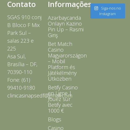
Contato
Informações
Siga-nos no
Instagram
SGAS 910 conj
Azərbaycanda
Onlayn Kazino
B Bloco F Mix
Pin Up – Rəsmi
Park Sul –
Giriş
salas 223 e
Bet Match
225
Casino
Magyarországon
Asa Sul,
– Mobil
Brasília – DF,
Platform és
70390-110
Játékélmény
Útközben
Fone: (61)
Betify Casino
99410-9180
en Ligne |
clinicasinapsedf@gmail.com
Jouez sur
Betify avec
1000 €
Blogs
Casino