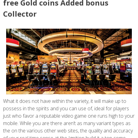
free Gold coins Added bonus
Collector
What it does not have within the variety, it will make up to
possess in the spirits and you can use of, ideal for players
just who favor a reputable video game one runs high to your
mobile. While you are there aren’t as many variant types as
the on the various other web sites, the quality and accuracy