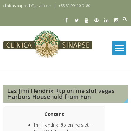
Skip
clinicasinapsedf@gmail.com
|
+55(61)99410-9180
to
content
Clinica Sinapse
Clinica Sinapse
Las Jimi Hendrix Rtp online slot vegas
Harbors Household from Fun
Content
Jimi Hendrix Rtp online slot –