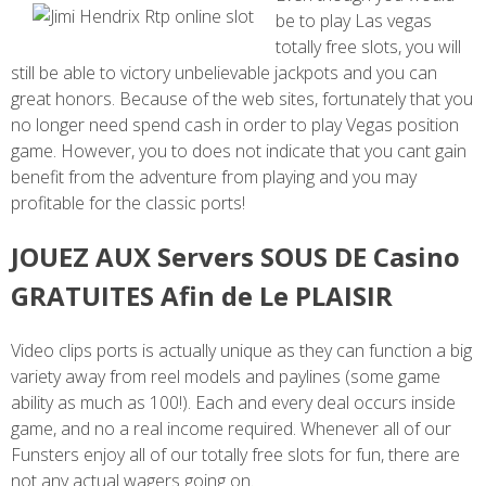
be to play Las vegas
totally free slots, you will
still be able to victory unbelievable jackpots and you can
great honors. Because of the web sites, fortunately that you
no longer need spend cash in order to play Vegas position
game. However, you to does not indicate that you cant gain
benefit from the adventure from playing and you may
profitable for the classic ports!
JOUEZ AUX Servers SOUS DE Casino
GRATUITES Afin de Le PLAISIR
Video clips ports is actually unique as they can function a big
variety away from reel models and paylines (some game
ability as much as 100!). Each and every deal occurs inside
game, and no a real income required. Whenever all of our
Funsters enjoy all of our totally free slots for fun, there are
not any actual wagers going on.