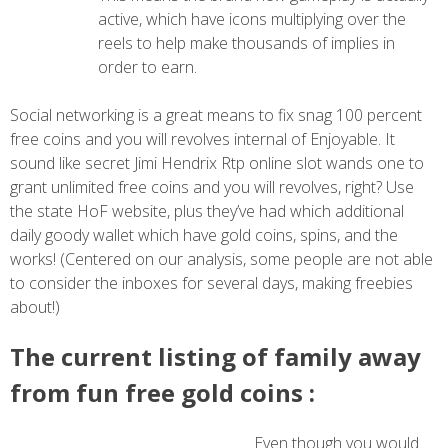
active, which have icons multiplying over the
reels to help make thousands of implies in
order to earn.
Social networking is a great means to fix snag 100 percent
free coins and you will revolves internal of Enjoyable. It
sound like secret
Jimi Hendrix Rtp online slot
wands one to
grant unlimited free coins and you will revolves, right? Use
the state HoF website, plus they’ve had which additional
daily goody wallet which have gold coins, spins, and the
works! (Centered on our analysis, some people are not able
to consider the inboxes for several days, making freebies
about!)
The current listing of family away
from fun free gold coins :
Even though you would