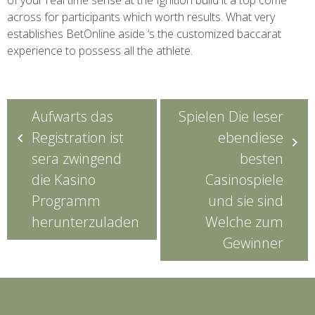
of your real time sense at the Ignition build it a top come
across for participants which worth results. What very
establishes BetOnline aside ‘s the customized baccarat
experience to possess all the athlete.
Navegação
Aufwarts das
Spielen Die leser
de
Registration ist
ebendiese
Post
sera zwingend
besten
die Kasino
Casinospiele
Programm
und sie sind
herunterzuladen
Welche zum
Gewinner