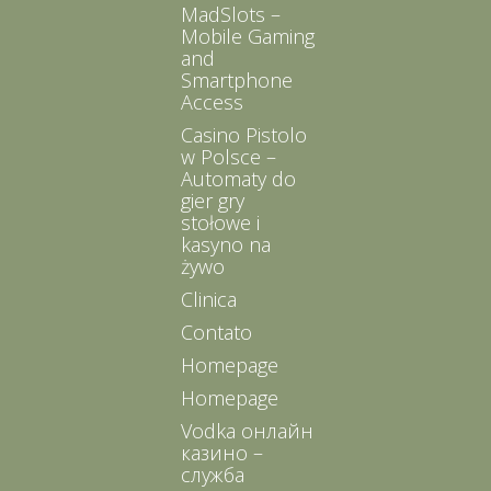
MadSlots –
Mobile Gaming
and
Smartphone
Access
Casino Pistolo
w Polsce –
Automaty do
gier gry
stołowe i
kasyno na
żywo
Clinica
Contato
Homepage
Homepage
Vodka онлайн
казино –
служба