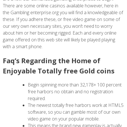
There are some online casinos available however, here in
the Gambling enterprise.org you will find a knowledgeable of
these. If you adhere these, or free video game on some of
our very own necessary sites, you won’t need to worry
about him or her becoming rigged. Each and every online
game offered on this web site will likely be played playing
with a smart phone.
Faq’s Regarding the Home of
Enjoyable Totally free Gold coins
Begin spinning more than 32,178+ 100 percent
free harbors no obtain and no registration
required.
The newest totally free harbors work at HTML5
software, so you can gamble most of our own
video game on your popular mobile.
This means the brand new gameplay is actually