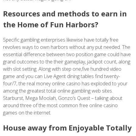
Resources and methods to earn in
the Home of Fun Harbors?
Specific gambling enterprises likewise have totally free
revolves ways to own harbors without any put needed. The
essential difference between two position game could have
grand outcomes to the their gameplay, jackpot count, along
with slot setting. Along with step one,five hundred video
game and you can Live Agent dining tables find twenty-
four/7, the real money online casino has exploded to your
among the greatest total online gambling web sites.
Starburst, Mega Moolah, Gonzo’s Quest – talking about
around three of the most common free online casino
games on the internet.
House away from Enjoyable Totally