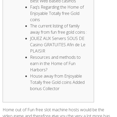
Best Web based casinos
Faq’s Regarding the Home of
Enjoyable Totally free Gold
coins
The current listing of family
away from fun free gold coins :
JOUEZ AUX Servers SOUS DE
Casino GRATUITES Afin de Le
PLAISIR
Resources and methods to
earn in the Home of Fun
Harbors?
House away from Enjoyable
Totally free Gold coins Added
bonus Collector
Home out of Fun free slot machine hosts would be the
video game and therefore give you the very a lot more has