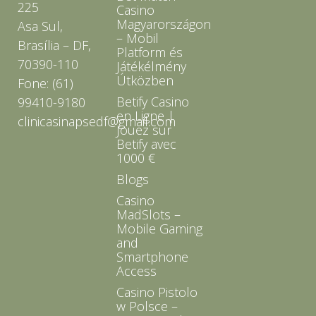
225
Casino
Magyarországon
Asa Sul,
– Mobil
Brasília – DF,
Platform és
70390-110
Játékélmény
Útközben
Fone: (61)
Betify Casino
99410-9180
en Ligne |
clinicasinapsedf@gmail.com
Jouez sur
Betify avec
1000 €
Blogs
Casino
MadSlots –
Mobile Gaming
and
Smartphone
Access
Casino Pistolo
w Polsce –