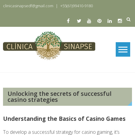
Skip
clinicasinapsedf@gmail.com
|
+55(61)99410-9180
to
content
Clinica Sinapse
Clinica Sinapse
Unlocking the secrets of successful
casino strategies
Understanding the Basics of Casino Games
To develop a successful strategy for casino gaming, it’s