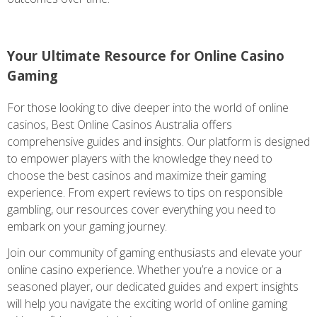
Your Ultimate Resource for Online Casino
Gaming
For those looking to dive deeper into the world of online
casinos, Best Online Casinos Australia offers
comprehensive guides and insights. Our platform is designed
to empower players with the knowledge they need to
choose the best casinos and maximize their gaming
experience. From expert reviews to tips on responsible
gambling, our resources cover everything you need to
embark on your gaming journey.
Join our community of gaming enthusiasts and elevate your
online casino experience. Whether you’re a novice or a
seasoned player, our dedicated guides and expert insights
will help you navigate the exciting world of online gaming