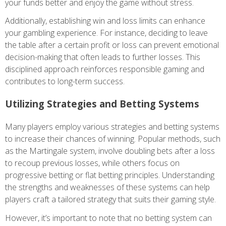
your funds better and enjoy the game without stress.
Additionally, establishing win and loss limits can enhance
your gambling experience. For instance, deciding to leave
the table after a certain profit or loss can prevent emotional
decision-making that often leads to further losses. This
disciplined approach reinforces responsible gaming and
contributes to long-term success.
Utilizing Strategies and Betting Systems
Many players employ various strategies and betting systems
to increase their chances of winning. Popular methods, such
as the Martingale system, involve doubling bets after a loss
to recoup previous losses, while others focus on
progressive betting or flat betting principles. Understanding
the strengths and weaknesses of these systems can help
players craft a tailored strategy that suits their gaming style.
However, it’s important to note that no betting system can