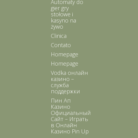
Automaty do
gier gry
stołowe i
kasyno na
żywo
Clinica
Contato
Homepage
Homepage
Vodka онлайн
казино –
служба
поддержки
Пин Ап
Казино
Официальный
Сайт – Играть
в Онлайн
Казино Pin Up