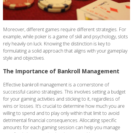
Moreover, different games require different strategies. For
example, while poker is a game of skill and psychology, slots
rely heavily on luck. Knowing the distinction is key to
formulating a solid approach that aligns with your gameplay
style and objectives.
The Importance of Bankroll Management
Effective bankroll management is a cornerstone of
successful casino strategies. This involves setting a budget
for your gaming activities and sticking to it, regardless of
wins or losses. It’s crucial to determine how much you are
willing to spend and to play only within that limit to avoid
detrimental financial consequences. Allocating specific
amounts for each gaming session can help you manage