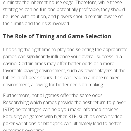
eliminate the inherent house edge. Therefore, while these
strategies can be fun and potentially profitable, they should
be used with caution, and players should remain aware of
their limits and the risks involved.
The Role of Timing and Game Selection
Choosing the right time to play and selecting the appropriate
games can significantly influence your overall success in a
casino. Certain times may offer better odds or a more
favorable playing environment, such as fewer players at the
tables in off-peak hours. This can lead to a more relaxed
environment, allowing for better decision-making.
Furthermore, not all games offer the same odds.
Researching which games provide the best return-to-player
(RTP) percentages can help you make informed choices.
Focusing on games with higher RTP, such as certain video
poker variations or blackjack, can ultimately lead to better
outcomes over time.