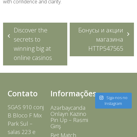
with confidence and clarity.
Navegação
Discover the
Бонусы и акции
de
secrets to
магазина
Post
winning big at
HTTP547565
online casinos
Contato
Informações
Siga-nos no
Instagram
SGAS 910 conj
Azərbaycanda
Onlayn Kazino
B Bloco F Mix
Pin Up – Rəsmi
Park Sul –
Giriş
salas 223 e
Bet Match