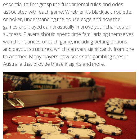
essential to first grasp the fundamental rules and odds
associated with each game. Whether it’s blackjack, roulette,
or poker, understanding the house edge and how the
games are played can drastically improve your chances of
success. Players should spend time familiarizing themselves
with the nuances of each game, including betting options
and payout structures, which can vary significantly from one
to another. Many players now seek
safe gambling sites in
Australia
that provide these insights and more.