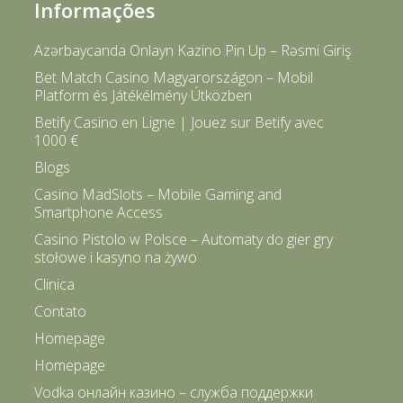
Informações
Azərbaycanda Onlayn Kazino Pin Up – Rəsmi Giriş
Bet Match Casino Magyarországon – Mobil
Platform és Játékélmény Útközben
Betify Casino en Ligne | Jouez sur Betify avec
1000 €
Blogs
Casino MadSlots – Mobile Gaming and
Smartphone Access
Casino Pistolo w Polsce – Automaty do gier gry
stołowe i kasyno na żywo
Clinica
Contato
Homepage
Homepage
Vodka онлайн казино – служба поддержки