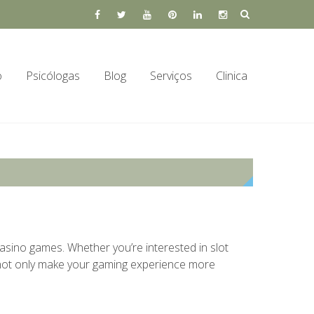
o
Psicólogas
Blog
Serviços
Clinica
 casino games. Whether you’re interested in slot
ll not only make your gaming experience more