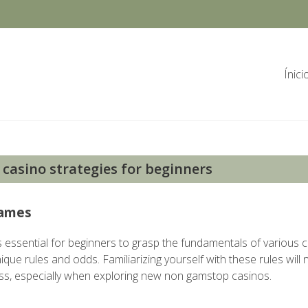
Ínici
Clinica Sinapse
inica Sinapse
 casino strategies for beginners
Games
t’s essential for beginners to grasp the fundamentals of various
ique rules and odds. Familiarizing yourself with these rules wi
ss, especially when exploring
new non gamstop casinos
.