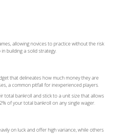
mes, allowing novices to practice without the risk
n building a solid strategy.
budget that delineates how much money they are
ses, a common pitfall for inexperienced players.
 total bankroll and stick to a unit size that allows
% of your total bankroll on any single wager.
eavily on luck and offer high variance, while others