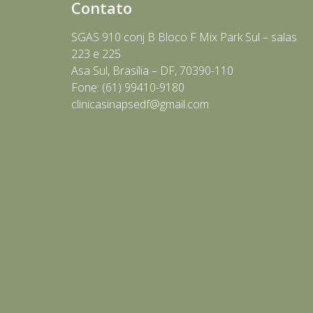
Contato
SGAS 910 conj B Bloco F Mix Park Sul – salas
223 e 225
Asa Sul, Brasília – DF, 70390-110
Fone: (61) 99410-9180
clinicasinapsedf@gmail.com