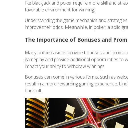
like blackjack and poker require more skill and st
favorable environment for winning.
Understanding the game mechanics and strategies can
improve their odds. Meanwhile, in poker, a solid gr
The Importance of Bonuses and Prom
Many online casinos provide bonuses and promotions
gameplay and provide additional opportunities to w
impact your ability to withdraw winnings.
Bonuses can come in various forms, such as welco
result in a more rewarding gaming experience. Und
bankroll.