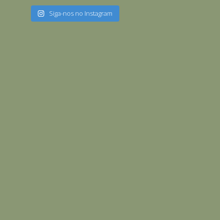
Siga-nos no Instagram