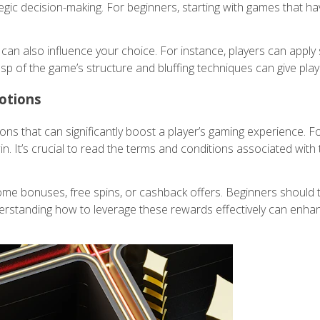
rategic decision-making. For beginners, starting with games that
 also influence your choice. For instance, players can apply spec
asp of the game’s structure and bluffing techniques can give pl
otions
 that can significantly boost a player’s gaming experience. For
in. It’s crucial to read the terms and conditions associated wi
me bonuses, free spins, or cashback offers. Beginners should 
erstanding how to leverage these rewards effectively can enhan