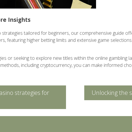
re Insights
no strategies tailored for beginners, our comprehensive guide o
s, featuring higher betting limits and extensive game selection
ies or seeking to explore new titles within the online gambling l
methods, including cryptocurrency, you can make informed cho
asino strategies for
Unlocking the s