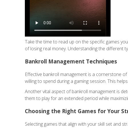
Take the time to read up on the specific games you 
of losing real money. Understanding the different ty
Bankroll Management Techniques
Effective bankroll management is a cornerstone of
willing to spend during a gaming session. This help
Another vital aspect of bankroll management is determ
them to play for an extended period while maximizi
Choosing the Right Games for Your St
Selecting games that align with your skill set and st