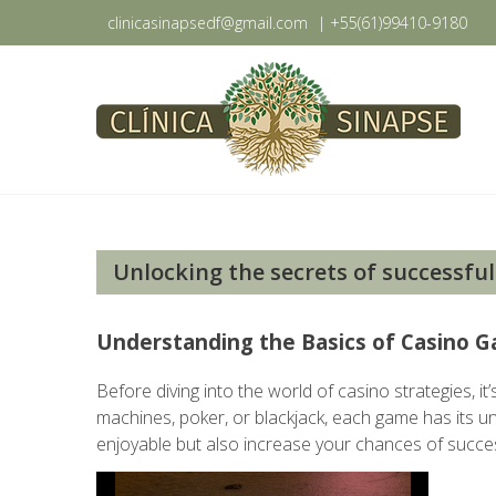
Skip
clinicasinapsedf@gmail.com
|
+55(61)99410-9180
to
content
Cl
Unlocking the secrets of successful
Understanding the Basics of Casino 
Before diving into the world of casino strategies, i
machines, poker, or blackjack, each game has its un
enjoyable but also increase your chances of succe