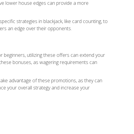
 have lower house edges can provide a more
ific strategies in blackjack, like card counting, to
ayers an edge over their opponents.
 beginners, utilizing these offers can extend your
th these bonuses, as wagering requirements can
take advantage of these promotions, as they can
ce your overall strategy and increase your