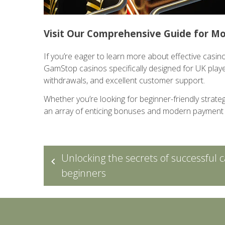
Visit Our Comprehensive Guide for Mo
If you’re eager to learn more about effective casi
GamStop casinos specifically designed for UK player
withdrawals, and excellent customer support.
Whether you’re looking for beginner-friendly strateg
an array of enticing bonuses and modern payment 
Navegação
Unlocking the secrets of successful c
de
beginners
Post