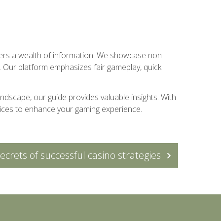
ffers a wealth of information. We showcase non
s. Our platform emphasizes fair gameplay, quick
andscape, our guide provides valuable insights. With
ices to enhance your gaming experience.
ecrets of successful casino strategies