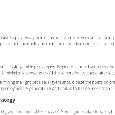
wish to play. Many online casinos offer free versions of their ga
pes of bets available and their corresponding odds is a key step i
 successful gambling strategies. Beginners should set a clear 
s to minimize losses and avoid the temptation to chase after los
ining the right bet size. Players should base their bets on their
ng enjoyment. A general rule of thumb is to bet no more than 1-2
rategy
rategy is fundamental for success. Some games, like slots, rely h