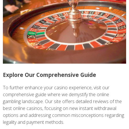
Explore Our Comprehensive Guide
To further enhance your casino experience, visit our
comprehensive guide where we demystify the online
gambling landscape. Our site offers detailed reviews of the
best online casinos, focusing on new instant withdrawal
options and addressing common misconceptions regarding
legality and payment methods.