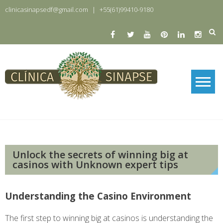
Skip
clinicasinapsedf@gmail.com
|
+55(61)99410-9180
to
content
Clinica Sinapse
Clinica Sinapse
Unlock the secrets of winning big at
casinos with Unknown expert tips
Understanding the Casino Environment
The first step to winning big at casinos is understanding the