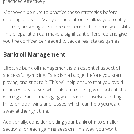
practiced effectively.
Moreover, be sure to practice these strategies before
entering a casino. Many online platforms allow you to play
for free, providing a risk-free environment to hone your skills.
This preparation can make a significant difference and give
you the confidence needed to tackle real stakes games.
Bankroll Management
Effective bankroll management is an essential aspect of
successful gambling. Establish a budget before you start
playing, and stick to it. This will help ensure that you avoid
unnecessary losses while also maximizing your potential for
winnings. Part of managing your bankroll involves setting
limits on both wins and losses, which can help you walk
away at the right time.
Additionally, consider dividing your bankroll into smaller
sections for each gaming session. This way, you won’t