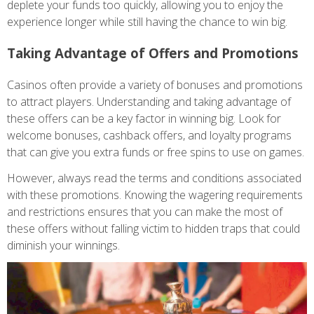
deplete your funds too quickly, allowing you to enjoy the
experience longer while still having the chance to win big.
Taking Advantage of Offers and Promotions
Casinos often provide a variety of bonuses and promotions
to attract players. Understanding and taking advantage of
these offers can be a key factor in winning big. Look for
welcome bonuses, cashback offers, and loyalty programs
that can give you extra funds or free spins to use on games.
However, always read the terms and conditions associated
with these promotions. Knowing the wagering requirements
and restrictions ensures that you can make the most of
these offers without falling victim to hidden traps that could
diminish your winnings.