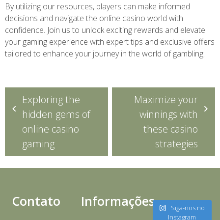
By utilizing our resources, players can make informed
decisions and navigate the online casino world with
confidence. Join us to unlock exciting rewards and elevate
your gaming experience with expert tips and exclusive offers
tailored to enhance your journey in the world of gambling.
Navegação
Exploring the
Maximize your
de
hidden gems of
winnings with
Post
online casino
these casino
gaming
strategies
Contato
Informações
Siga-nos no
Instagram