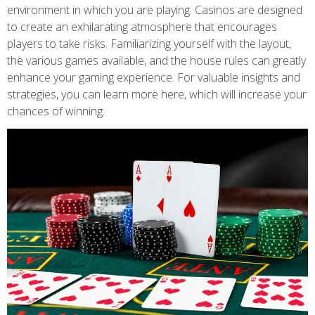
environment in which you are playing. Casinos are designed
to create an exhilarating atmosphere that encourages
players to take risks. Familiarizing yourself with the layout,
the various games available, and the house rules can greatly
enhance your gaming experience. For valuable insights and
strategies, you can learn more
here
, which will increase your
chances of winning.