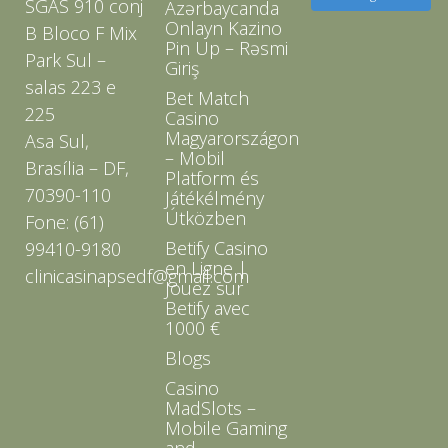
SGAS 910 conj
Azərbaycanda
Onlayn Kazino
B Bloco F Mix
Pin Up – Rəsmi
Park Sul –
Giriş
salas 223 e
Bet Match
225
Casino
Magyarországon
Asa Sul,
– Mobil
Brasília – DF,
Platform és
70390-110
Játékélmény
Útközben
Fone: (61)
Betify Casino
99410-9180
en Ligne |
clinicasinapsedf@gmail.com
Jouez sur
Betify avec
1000 €
Blogs
Casino
MadSlots –
Mobile Gaming
and