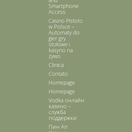
Smartphone
Access
Casino Pistolo
w Polsce –
Automaty do
gier gry
stołowe i
kasyno na
żywo
Clinica
Contato
Homepage
Homepage
Vodka онлайн
казино –
служба
поддержки
Пин Ап