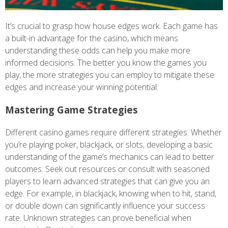
It’s crucial to grasp how house edges work. Each game has
a built-in advantage for the casino, which means
understanding these odds can help you make more
informed decisions. The better you know the games you
play, the more strategies you can employ to mitigate these
edges and increase your winning potential.
Mastering Game Strategies
Different casino games require different strategies. Whether
you’re playing poker, blackjack, or slots, developing a basic
understanding of the game’s mechanics can lead to better
outcomes. Seek out resources or consult with seasoned
players to learn advanced strategies that can give you an
edge. For example, in blackjack, knowing when to hit, stand,
or double down can significantly influence your success
rate. Unknown strategies can prove beneficial when