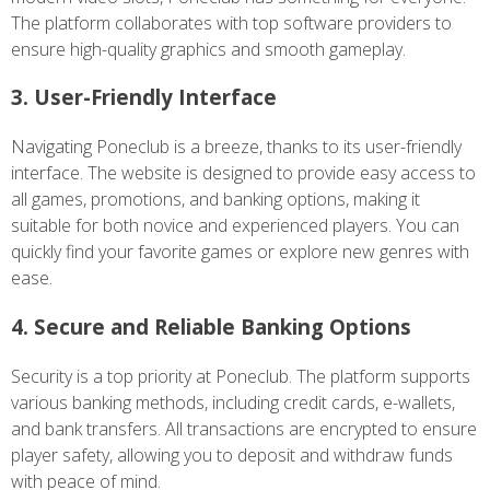
The platform collaborates with top software providers to
ensure high-quality graphics and smooth gameplay.
3. User-Friendly Interface
Navigating Poneclub is a breeze, thanks to its user-friendly
interface. The website is designed to provide easy access to
all games, promotions, and banking options, making it
suitable for both novice and experienced players. You can
quickly find your favorite games or explore new genres with
ease.
4. Secure and Reliable Banking Options
Security is a top priority at Poneclub. The platform supports
various banking methods, including credit cards, e-wallets,
and bank transfers. All transactions are encrypted to ensure
player safety, allowing you to deposit and withdraw funds
with peace of mind.