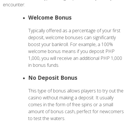
encounter:
Welcome Bonus
Typically offered as a percentage of your first
deposit, welcome bonuses can significantly
boost your bankroll. For example, a 100%
welcome bonus means if you deposit PHP
1,000, you will receive an additional PHP 1,000
in bonus funds.
No Deposit Bonus
This type of bonus allows players to try out the
casino without making a deposit. It usually
comes in the form of free spins or a small
amount of bonus cash, perfect for newcomers
to test the waters.