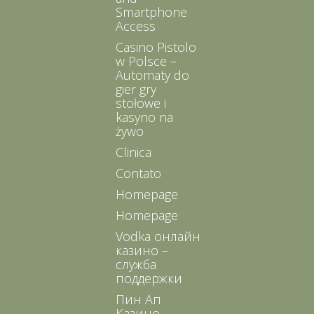
Smartphone
Access
Casino Pistolo
w Polsce –
Automaty do
gier gry
stołowe i
kasyno na
żywo
Clinica
Contato
Homepage
Homepage
Vodka онлайн
казино –
служба
поддержки
Пин Ап
Казино