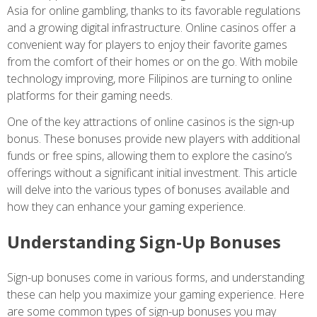
Asia for online gambling, thanks to its favorable regulations
and a growing digital infrastructure. Online casinos offer a
convenient way for players to enjoy their favorite games
from the comfort of their homes or on the go. With mobile
technology improving, more Filipinos are turning to online
platforms for their gaming needs.
One of the key attractions of online casinos is the sign-up
bonus. These bonuses provide new players with additional
funds or free spins, allowing them to explore the casino’s
offerings without a significant initial investment. This article
will delve into the various types of bonuses available and
how they can enhance your gaming experience.
Understanding Sign-Up Bonuses
Sign-up bonuses come in various forms, and understanding
these can help you maximize your gaming experience. Here
are some common types of sign-up bonuses you may