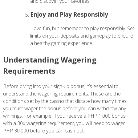
and discover your favorites.
Enjoy and Play Responsibly
Have fun, but remember to play responsibly. Set
limits on your deposits and gameplay to ensure
a healthy gaming experience.
Understanding Wagering
Requirements
Before diving into your sign-up bonus, it’s essential to
understand the wagering requirements. These are the
conditions set by the casino that dictate how many times
you must wager the bonus before you can withdraw any
winnings. For example, if you receive a PHP 1,000 bonus
with a 30x wagering requirement, you will need to wager
PHP 30,000 before you can cash out.