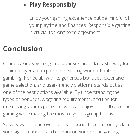
Play Responsibly
Enjoy your gaming experience but be mindful of
your playtime and finances. Responsible gaming
is crucial for long-term enjoyment.
Conclusion
Online casinos with sign-up bonuses are a fantastic way for
Filipino players to explore the exciting world of online
gambling. Poneclub, with its generous bonuses, extensive
game selection, and user-friendly platform, stands out as
one of the best options available. By understanding the
types of bonuses, wagering requirements, and tips for
maximizing your experience, you can enjoy the thrill of online
gaming while making the most of your sign-up bonus.
So why wait? Head over to
casinoponeclub.com
today, claim
your sign-up bonus, and embark on your online gaming