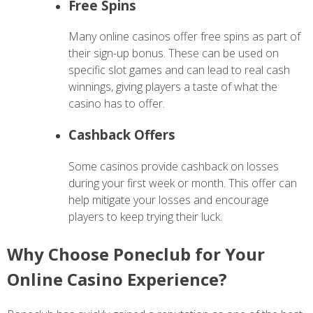
Free Spins
Many online casinos offer free spins as part of
their sign-up bonus. These can be used on
specific slot games and can lead to real cash
winnings, giving players a taste of what the
casino has to offer.
Cashback Offers
Some casinos provide cashback on losses
during your first week or month. This offer can
help mitigate your losses and encourage
players to keep trying their luck.
Why Choose Poneclub for Your
Online Casino Experience?