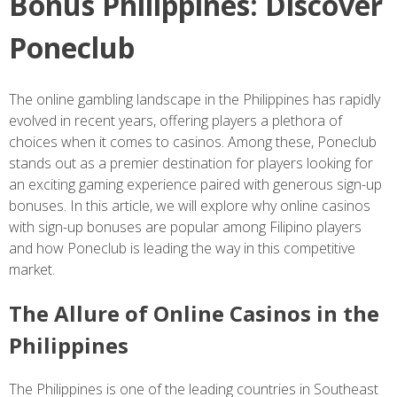
Bonus Philippines: Discover
Poneclub
The online gambling landscape in the Philippines has rapidly
evolved in recent years, offering players a plethora of
choices when it comes to casinos. Among these,
Poneclub
stands out as a premier destination for players looking for
an exciting gaming experience paired with generous sign-up
bonuses. In this article, we will explore why online casinos
with sign-up bonuses are popular among Filipino players
and how Poneclub is leading the way in this competitive
market.
The Allure of Online Casinos in the
Philippines
The Philippines is one of the leading countries in Southeast