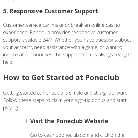
5. Responsive Customer Support
Customer service can make or break an online casino
experience. Poneclub provides responsive customer
support, available 24/7. Whether you have questions about
your account, need assistance with a game, or want to
inquire about bonuses, the support team is always ready to
help.
How to Get Started at Poneclub
Getting started at Poneclub is simple and straightforward.
Follow these steps to claim your sign-up bonus and start
playing:
Visit the Poneclub Website
Go to
casinoponeclub.com
and click on the