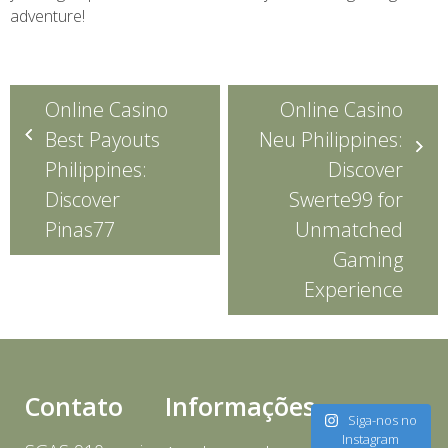
adventure!
Navegação
Online Casino
Online Casino
de
Best Payouts
Neu Philippines:
Post
Philippines:
Discover
Discover
Swerte99 for
Pinas77
Unmatched
Gaming
Experience
Contato
Informações
Siga-nos no
Instagram