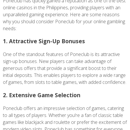
Poneclub has quickly gained a reputation as one of the best
online casinos in the Philippines, providing players with an
unparalleled gaming experience. Here are some reasons
why you should consider Poneclub for your online gambling
needs:
1. Attractive Sign-Up Bonuses
One of the standout features of Poneclub is its attractive
sign-up bonuses. New players can take advantage of
generous offers that provide a significant boost to their
initial deposits. This enables players to explore a wide range
of games, from slots to table games, with added confidence.
2. Extensive Game Selection
Poneclub offers an impressive selection of games, catering
to all types of players. Whether you’re a fan of classic table
games like blackjack and roulette or prefer the excitement of
modern video slots, Poneclub has something for everyone.