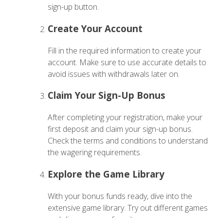
sign-up button.
Create Your Account
Fill in the required information to create your
account. Make sure to use accurate details to
avoid issues with withdrawals later on.
Claim Your Sign-Up Bonus
After completing your registration, make your
first deposit and claim your sign-up bonus.
Check the terms and conditions to understand
the wagering requirements.
Explore the Game Library
With your bonus funds ready, dive into the
extensive game library. Try out different games