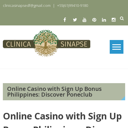
Skip
clinicasinapsedf@gmail.com
|
+55(61)99410-9180
to
content
Clinica Sinapse
Clinica Sinapse
Online Casino with Sign Up Bonus
Philippines: Discover Poneclub
Online Casino with Sign Up