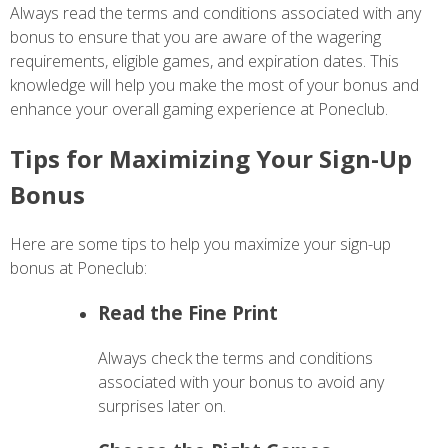
Always read the terms and conditions associated with any
bonus to ensure that you are aware of the wagering
requirements, eligible games, and expiration dates. This
knowledge will help you make the most of your bonus and
enhance your overall gaming experience at Poneclub.
Tips for Maximizing Your Sign-Up
Bonus
Here are some tips to help you maximize your sign-up
bonus at Poneclub:
Read the Fine Print
Always check the terms and conditions
associated with your bonus to avoid any
surprises later on.