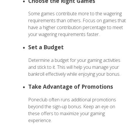
Choose the Right Games
Some games contribute more to the wagering
requirements than others. Focus on games that
have a higher contribution percentage to meet
your wagering requirements faster.
Set a Budget
Determine a budget for your gaming activities
and stick to it. This will help you manage your
bankroll effectively while enjoying your bonus.
Take Advantage of Promotions
Poneclub often runs additional promotions
beyond the sign-up bonus. Keep an eye on
these offers to maximize your gaming
experience.