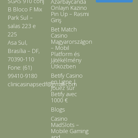
SGAS 910 conj
Azərbaycanda
Onlayn Kazino
B Bloco F Mix
Pin Up – Rəsmi
Park Sul –
Giriş
salas 223 e
Bet Match
225
Casino
Magyarországon
Asa Sul,
– Mobil
Brasília – DF,
Platform és
70390-110
Játékélmény
Útközben
Fone: (61)
Betify Casino
99410-9180
en Ligne |
clinicasinapsedf@gmail.com
Jouez sur
Betify avec
1000 €
Blogs
Casino
MadSlots –
Mobile Gaming
and