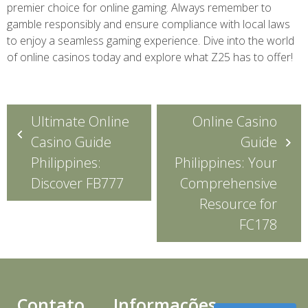
premier choice for online gaming. Always remember to
gamble responsibly and ensure compliance with local laws
to enjoy a seamless gaming experience. Dive into the world
of online casinos today and explore what Z25 has to offer!
Navegação
Ultimate Online
Online Casino
de
Casino Guide
Guide
Post
Philippines:
Philippines: Your
Discover FB777
Comprehensive
Resource for
FC178
Contato
Informações