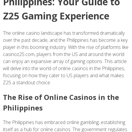
Philippines: Your Guide to
Z25 Gaming Experience
The online casino landscape has transformed dramatically
over the past decade, and the Philippines has become a key
player in this booming industry. With the rise of platforms like
casinoz25.com
, players from the US and around the world
can enjoy an expansive array of gaming options. This article
will delve into the world of online casinos in the Philippines,
focusing on how they cater to US players and what makes
Z25 a standout choice.
The Rise of Online Casinos in the
Philippines
The Philippines has embraced online gambling, establishing
itself as a hub for online casinos. The government regulates