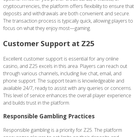
cryptocurrencies, the platform offers flexibility to ensure that
deposits and withdrawals are both convenient and secure.
The transaction process is typically quick, allowing players to
focus on what they enjoy most—gaming.
Customer Support at Z25
Excellent customer support is essential for any online
casino, and Z25 excels in this area. Players can reach out
through various channels, including live chat, email, and
phone support. The support team is knowledgeable and
available 24/7, ready to assist with any queries or concerns.
This level of service enhances the overall player experience
and builds trust in the platform.
Responsible Gambling Practices
Responsible gambling is a priority for Z25. The platform