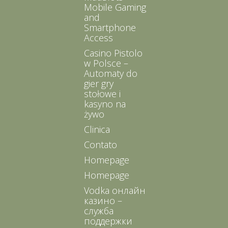
Mobile Gaming
and
Smartphone
Access
Casino Pistolo
w Polsce –
Automaty do
gier gry
stołowe i
kasyno na
żywo
Clinica
Contato
Homepage
Homepage
Vodka онлайн
казино –
служба
поддержки