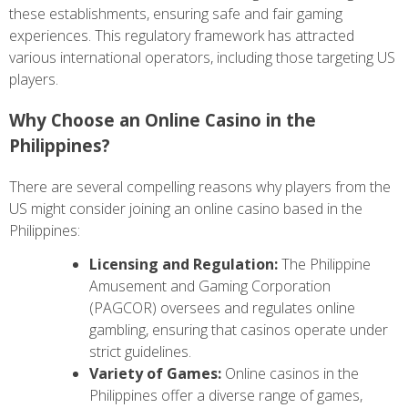
these establishments, ensuring safe and fair gaming
experiences. This regulatory framework has attracted
various international operators, including those targeting US
players.
Why Choose an Online Casino in the
Philippines?
There are several compelling reasons why players from the
US might consider joining an online casino based in the
Philippines:
Licensing and Regulation:
The Philippine
Amusement and Gaming Corporation
(PAGCOR) oversees and regulates online
gambling, ensuring that casinos operate under
strict guidelines.
Variety of Games:
Online casinos in the
Philippines offer a diverse range of games,