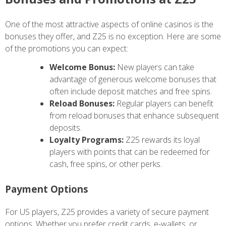
One of the most attractive aspects of online casinos is the
bonuses they offer, and Z25 is no exception. Here are some
of the promotions you can expect:
Welcome Bonus:
New players can take
advantage of generous welcome bonuses that
often include deposit matches and free spins.
Reload Bonuses:
Regular players can benefit
from reload bonuses that enhance subsequent
deposits.
Loyalty Programs:
Z25 rewards its loyal
players with points that can be redeemed for
cash, free spins, or other perks.
Payment Options
For US players, Z25 provides a variety of secure payment
options. Whether you prefer credit cards, e-wallets, or