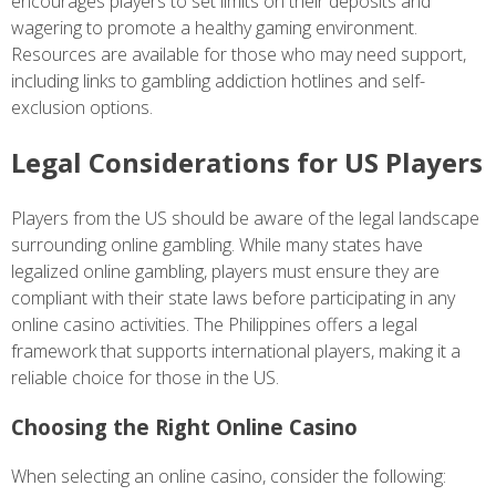
encourages players to set limits on their deposits and
wagering to promote a healthy gaming environment.
Resources are available for those who may need support,
including links to gambling addiction hotlines and self-
exclusion options.
Legal Considerations for US Players
Players from the US should be aware of the legal landscape
surrounding online gambling. While many states have
legalized online gambling, players must ensure they are
compliant with their state laws before participating in any
online casino activities. The Philippines offers a legal
framework that supports international players, making it a
reliable choice for those in the US.
Choosing the Right Online Casino
When selecting an online casino, consider the following: