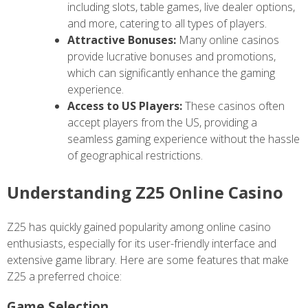
including slots, table games, live dealer options,
and more, catering to all types of players.
Attractive Bonuses:
Many online casinos
provide lucrative bonuses and promotions,
which can significantly enhance the gaming
experience.
Access to US Players:
These casinos often
accept players from the US, providing a
seamless gaming experience without the hassle
of geographical restrictions.
Understanding Z25 Online Casino
Z25 has quickly gained popularity among online casino
enthusiasts, especially for its user-friendly interface and
extensive game library. Here are some features that make
Z25 a preferred choice:
Game Selection