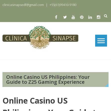
Skip
clinicasinapsedf@gmail.com
|
+55(61)99410-9180
to
content
Clinica Sinapse
Clinica Sinapse
Online Casino US Philippines: Your
Guide to Z25 Gaming Experience
Online Casino US