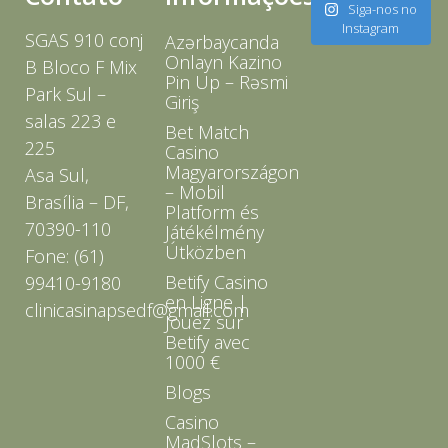
Siga-nos no
Instagram
SGAS 910 conj
Azərbaycanda
Onlayn Kazino
B Bloco F Mix
Pin Up – Rəsmi
Park Sul –
Giriş
salas 223 e
Bet Match
225
Casino
Magyarországon
Asa Sul,
– Mobil
Brasília – DF,
Platform és
70390-110
Játékélmény
Útközben
Fone: (61)
Betify Casino
99410-9180
en Ligne |
clinicasinapsedf@gmail.com
Jouez sur
Betify avec
1000 €
Blogs
Casino
MadSlots –