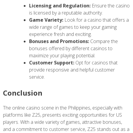
Licensing and Regulation:
Ensure the casino
is licensed by a reputable authority.
Game Variety:
Look for a casino that offers a
wide range of games to keep your gaming
experience fresh and exciting.
Bonuses and Promotions:
Compare the
bonuses offered by different casinos to
maximize your playing potential.
Customer Support:
Opt for casinos that
provide responsive and helpful customer
service.
Conclusion
The online casino scene in the Philippines, especially with
platforms like Z25, presents exciting opportunities for US
players. With a wide variety of games, attractive bonuses,
and a commitment to customer service, Z25 stands out as a