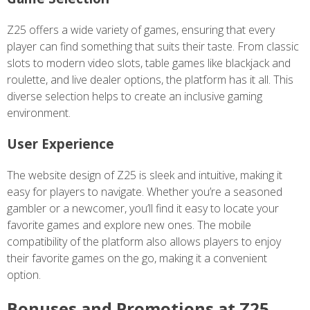
Z25 offers a wide variety of games, ensuring that every
player can find something that suits their taste. From classic
slots to modern video slots, table games like blackjack and
roulette, and live dealer options, the platform has it all. This
diverse selection helps to create an inclusive gaming
environment.
User Experience
The website design of Z25 is sleek and intuitive, making it
easy for players to navigate. Whether you’re a seasoned
gambler or a newcomer, you’ll find it easy to locate your
favorite games and explore new ones. The mobile
compatibility of the platform also allows players to enjoy
their favorite games on the go, making it a convenient
option.
Bonuses and Promotions at Z25