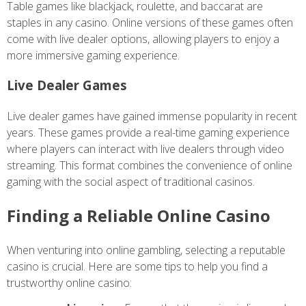
Table games like blackjack, roulette, and baccarat are
staples in any casino. Online versions of these games often
come with live dealer options, allowing players to enjoy a
more immersive gaming experience.
Live Dealer Games
Live dealer games have gained immense popularity in recent
years. These games provide a real-time gaming experience
where players can interact with live dealers through video
streaming. This format combines the convenience of online
gaming with the social aspect of traditional casinos.
Finding a Reliable Online Casino
When venturing into online gambling, selecting a reputable
casino is crucial. Here are some tips to help you find a
trustworthy online casino: