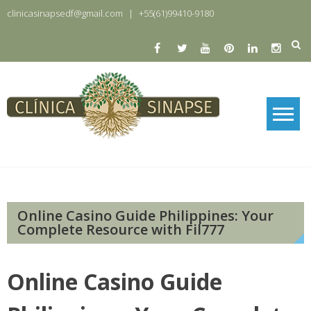
Skip
clinicasinapsedf@gmail.com
|
+55(61)99410-9180
to
content
Clinica Sinapse
Clinica Sinapse
Online Casino Guide Philippines: Your
Complete Resource with Fil777
Online Casino Guide