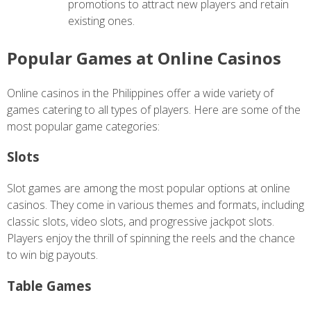
promotions to attract new players and retain
existing ones.
Popular Games at Online Casinos
Online casinos in the Philippines offer a wide variety of
games catering to all types of players. Here are some of the
most popular game categories:
Slots
Slot games are among the most popular options at online
casinos. They come in various themes and formats, including
classic slots, video slots, and progressive jackpot slots.
Players enjoy the thrill of spinning the reels and the chance
to win big payouts.
Table Games