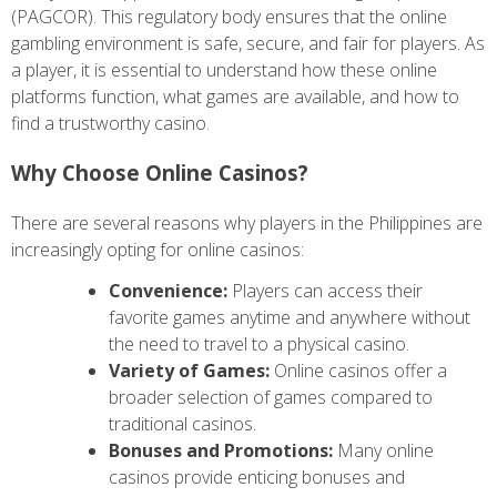
(PAGCOR). This regulatory body ensures that the online
gambling environment is safe, secure, and fair for players. As
a player, it is essential to understand how these online
platforms function, what games are available, and how to
find a trustworthy casino.
Why Choose Online Casinos?
There are several reasons why players in the Philippines are
increasingly opting for online casinos:
Convenience:
Players can access their
favorite games anytime and anywhere without
the need to travel to a physical casino.
Variety of Games:
Online casinos offer a
broader selection of games compared to
traditional casinos.
Bonuses and Promotions:
Many online
casinos provide enticing bonuses and