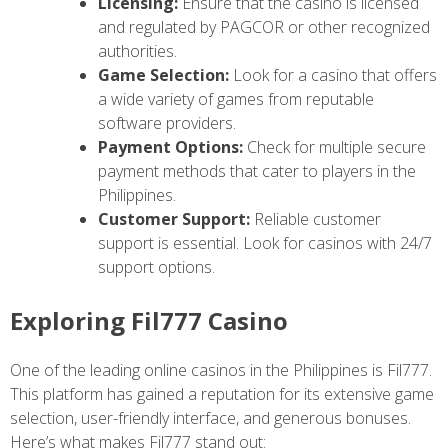
Licensing:
Ensure that the casino is licensed
and regulated by PAGCOR or other recognized
authorities.
Game Selection:
Look for a casino that offers
a wide variety of games from reputable
software providers.
Payment Options:
Check for multiple secure
payment methods that cater to players in the
Philippines.
Customer Support:
Reliable customer
support is essential. Look for casinos with 24/7
support options.
Exploring Fil777 Casino
One of the leading online casinos in the Philippines is Fil777.
This platform has gained a reputation for its extensive game
selection, user-friendly interface, and generous bonuses.
Here’s what makes Fil777 stand out: