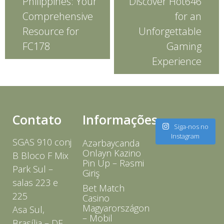
Philippines: Your
Discover Hot646
Comprehensive
for an
Resource for
Unforgettable
FC178
Gaming
Experience
Contato
Informações
Siga-nos no
Instagram
SGAS 910 conj
Azərbaycanda
Onlayn Kazino
B Bloco F Mix
Pin Up – Rəsmi
Park Sul –
Giriş
salas 223 e
Bet Match
225
Casino
Magyarországon
Asa Sul,
– Mobil
Brasília – DF,