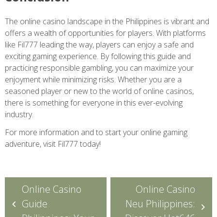
The online casino landscape in the Philippines is vibrant and
offers a wealth of opportunities for players. With platforms
like Fil777 leading the way, players can enjoy a safe and
exciting gaming experience. By following this guide and
practicing responsible gambling, you can maximize your
enjoyment while minimizing risks. Whether you are a
seasoned player or new to the world of online casinos,
there is something for everyone in this ever-evolving
industry.
For more information and to start your online gaming
adventure, visit
Fil777
today!
Navegação
Online Casino
Online Casino
de
Guide
Neu Philippines:
Post