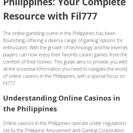
Philippines: Your Complete
Resource with Fil777
The online gambling scene in the Philippines has been
flourishing, offering a diverse range of gaming options for
enthusiasts. With the growth of technology and the internet,
players can now enjoy their favorite casino games from the
comfort of their homes. This guide aims to provide you with
all the essential information you need to navigate the world
of online casinos in the Philippines, with a special focus on
Fil777
.
Understanding Online Casinos in
the Philippines
Online casinos in the Philippines operate under regulations
set by the Philippine Amusement and Gaming Corporation