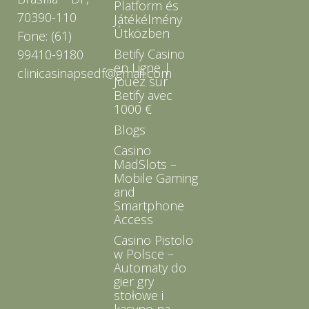
Platform és
70390-110
Játékélmény
Útközben
Fone: (61)
Betify Casino
99410-9180
en Ligne |
clinicasinapsedf@gmail.com
Jouez sur
Betify avec
1000 €
Blogs
Casino
MadSlots –
Mobile Gaming
and
Smartphone
Access
Casino Pistolo
w Polsce –
Automaty do
gier gry
stołowe i
kasyno na