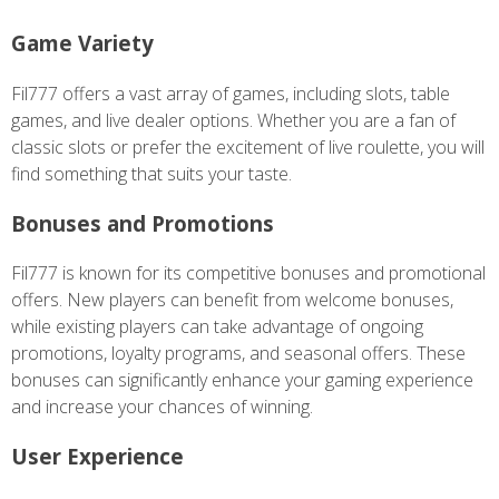
Game Variety
Fil777 offers a vast array of games, including slots, table
games, and live dealer options. Whether you are a fan of
classic slots or prefer the excitement of live roulette, you will
find something that suits your taste.
Bonuses and Promotions
Fil777 is known for its competitive bonuses and promotional
offers. New players can benefit from welcome bonuses,
while existing players can take advantage of ongoing
promotions, loyalty programs, and seasonal offers. These
bonuses can significantly enhance your gaming experience
and increase your chances of winning.
User Experience