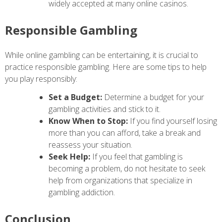
widely accepted at many online casinos.
Responsible Gambling
While online gambling can be entertaining, it is crucial to
practice responsible gambling. Here are some tips to help
you play responsibly:
Set a Budget:
Determine a budget for your
gambling activities and stick to it.
Know When to Stop:
If you find yourself losing
more than you can afford, take a break and
reassess your situation.
Seek Help:
If you feel that gambling is
becoming a problem, do not hesitate to seek
help from organizations that specialize in
gambling addiction.
Conclusion