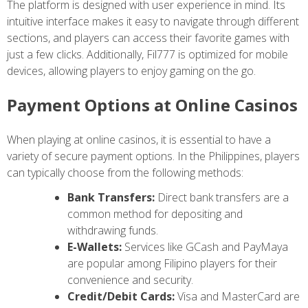
The platform is designed with user experience in mind. Its
intuitive interface makes it easy to navigate through different
sections, and players can access their favorite games with
just a few clicks. Additionally, Fil777 is optimized for mobile
devices, allowing players to enjoy gaming on the go.
Payment Options at Online Casinos
When playing at online casinos, it is essential to have a
variety of secure payment options. In the Philippines, players
can typically choose from the following methods:
Bank Transfers:
Direct bank transfers are a
common method for depositing and
withdrawing funds.
E-Wallets:
Services like GCash and PayMaya
are popular among Filipino players for their
convenience and security.
Credit/Debit Cards:
Visa and MasterCard are