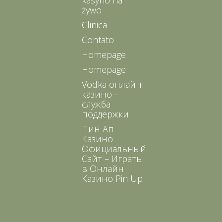
żywo
Clinica
Contato
Homepage
Homepage
Vodka онлайн
казино –
служба
поддержки
Пин Ап
Казино
Официальный
Сайт – Играть
в Онлайн
Казино Pin Up