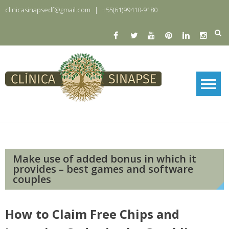
Skip
clinicasinapsedf@gmail.com
|
+55(61)99410-9180
to
content
Clinica Sinapse
Clinica Sinapse
Make use of added bonus in which it
provides – best games and software
couples
How to Claim Free Chips and