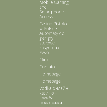
Mobile Gaming
and
Smartphone
Access
Casino Pistolo
w Polsce –
Automaty do
gier gry
stołowe i
kasyno na
żywo
Clinica
Contato
Homepage
Homepage
Vodka онлайн
казино –
служба
поддержки