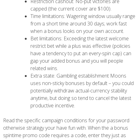
Restriction cashout: No-put victories are
capped (the current cover are $100).
Time limitations: Wagering window usually range
from a short time around 30 days; work fast
when a bonus looks on your own account.
Bet limitations: Exceeding the latest welcome
restrict bet while a plus was effective (policies
have a tendency to put an every-spin cap) can
gap your added bonus and you will people
related wins.
Extra state: Gambling establishment Moons
uses non-sticky bonuses by default – you could
potentially withdraw actual-currency stability
anytime, but doing so tend to cancel the latest
productive incentive.
Read the specific campaign conditions for your password
otherwise strategy your have fun with. When the a bonus
spintime promo code
requires a code, enter they just as