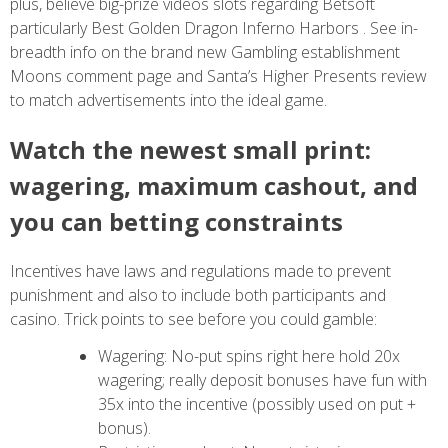
plus, believe big-prize videos slots regarding Betsoft
particularly Best Golden Dragon Inferno Harbors . See in-
breadth info on the brand new Gambling establishment
Moons comment page and Santa’s Higher Presents review
to match advertisements into the ideal game.
Watch the newest small print:
wagering, maximum cashout, and
you can betting constraints
Incentives have laws and regulations made to prevent
punishment and also to include both participants and
casino. Trick points to see before you could gamble:
Wagering: No-put spins right here hold 20x
wagering; really deposit bonuses have fun with
35x into the incentive (possibly used on put +
bonus).