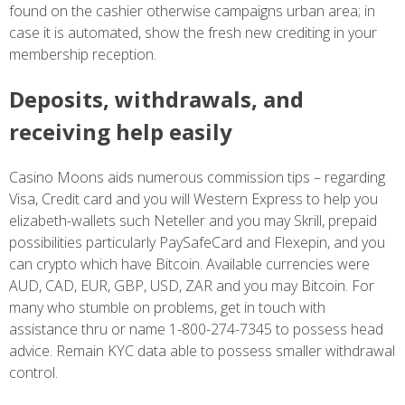
found on the cashier otherwise campaigns urban area; in
case it is automated, show the fresh new crediting in your
membership reception.
Deposits, withdrawals, and
receiving help easily
Casino Moons aids numerous commission tips – regarding
Visa, Credit card and you will Western Express to help you
elizabeth-wallets such Neteller and you may Skrill, prepaid
possibilities particularly PaySafeCard and Flexepin, and you
can crypto which have Bitcoin. Available currencies were
AUD, CAD, EUR, GBP, USD, ZAR and you may Bitcoin. For
many who stumble on problems, get in touch with
assistance thru or name 1-800-274-7345 to possess head
advice. Remain KYC data able to possess smaller withdrawal
control.