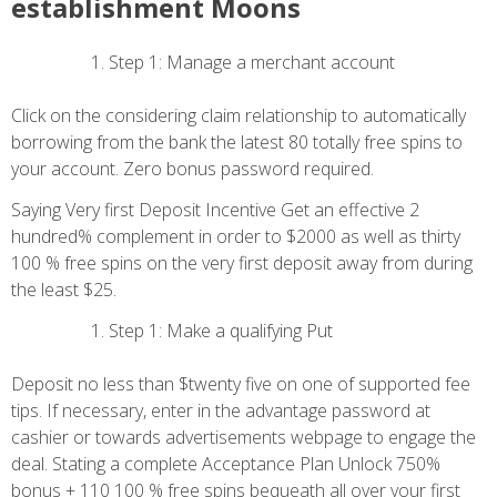
establishment Moons
Step 1: Manage a merchant account
Click on the considering claim relationship to automatically
borrowing from the bank the latest 80 totally free spins to
your account. Zero bonus password required.
Saying Very first Deposit Incentive Get an effective 2
hundred% complement in order to $2000 as well as thirty
100 % free spins on the very first deposit away from during
the least $25.
Step 1: Make a qualifying Put
Deposit no less than $twenty five on one of supported fee
tips. If necessary, enter in the advantage password at
cashier or towards advertisements webpage to engage the
deal. Stating a complete Acceptance Plan Unlock 750%
bonus + 110 100 % free spins bequeath all over your first