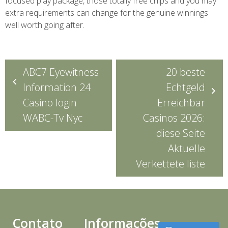
focused play package, those totally free chips and you may
extra requirements can change for the genuine winnings
well worth going after.
Navegação
ABC7 Eyewitness
20 beste
de
Information 24
Echtgeld
Post
Casino login
Erreichbar
WABC-Tv Nyc
Casinos 2026:
diese Seite
Aktuelle
Verkettete liste
Contato
Informações