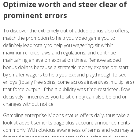
Optimize worth and steer clear of
prominent errors
To discover the extremely out of added bonus also offers,
match the promotion to help you video game you to
definitely lead totally to help you wagering, sit within
maximum choice laws and regulations, and continue
maintaining an eye on expiration times. Remove added
bonus dollars because a strategic money expansion: start
by smaller wagers to help you expand playthrough to see
enjoys (totally free spins, come across incentives, multipliers)
that force output. If the a publicity was time-restricted, flow
decisively – incentives you to sit empty can also be end or
changes without notice.
Gambling enterprise Moons status offers daily, thus take a
look at advertisements page plus account announcements
commonly. With obvious awareness of terms and you may a