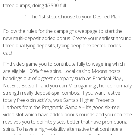
three dumps, doing $7500 full.
The 1st step: Choose to your Desired Plan
Follow the rules for the campaigns webpage to start the
new multi-deposit added bonus. Create your earliest around
three qualifying deposits, typing people expected codes
each.
Find video game you to contribute fully to wagering which
are eligible 100% free spins. Local casino Moons hosts
headings out of biggest company such as Practical Play ,
NetEnt , Betsoft , and you can Microgaming , hence normally
strength really deposit-spin combos. If you want festive
totally free-spin activity, was Santa’s Higher Presents
Harbors from the Pragmatic Gamble – it’s good six-reel
video slot which have added bonus rounds and you can free
revolves you to definitely sets better that have promotional
spins. To have a high-volatility alternative that continue a