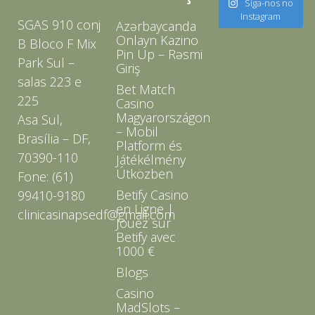
Siga-nos no
Instagram
SGAS 910 conj
Azərbaycanda
Onlayn Kazino
B Bloco F Mix
Pin Up – Rəsmi
Park Sul –
Giriş
salas 223 e
Bet Match
225
Casino
Magyarországon
Asa Sul,
– Mobil
Brasília – DF,
Platform és
70390-110
Játékélmény
Útközben
Fone: (61)
Betify Casino
99410-9180
en Ligne |
clinicasinapsedf@gmail.com
Jouez sur
Betify avec
1000 €
Blogs
Casino
MadSlots –