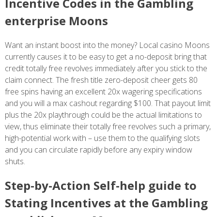
Incentive Codes in the Gambling
enterprise Moons
Want an instant boost into the money? Local casino Moons
currently causes it to be easy to get a no-deposit bring that
credit totally free revolves immediately after you stick to the
claim connect. The fresh title zero-deposit cheer gets 80
free spins having an excellent 20x wagering specifications
and you will a max cashout regarding $100. That payout limit
plus the 20x playthrough could be the actual limitations to
view, thus eliminate their totally free revolves such a primary,
high-potential work with – use them to the qualifying slots
and you can circulate rapidly before any expiry window
shuts.
Step-by-Action Self-help guide to
Stating Incentives at the Gambling