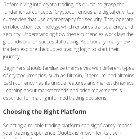
Before diving into crypto trading, it’s crucial to grasp the
fundamental concepts. Cryptocurrencies are digital or virtual
currencies that use cryptography for security. They operate
on blockchain technology, which ensures transparency and
security. Understanding how these currencies work lays the
groundwork for successful trading. Additionally, many new
traders explore the
quotex trading login
to start their
journey.
Beginners should familiarize themselves with different types
of cryptocurrencies, such as Bitcoin, Ethereum, and altcoins.
Each currency has its unique features and market dynamics.
Learning about market trends and price movements is
essential for making informed trading decisions.
Choosing the Right Platform
Selecting a reliable trading platform can significantly impact
your trading experience. Quotex is known for its user-