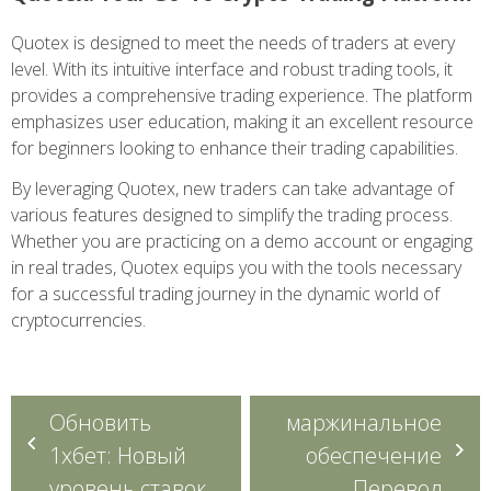
Quotex is designed to meet the needs of traders at every
level. With its intuitive interface and robust trading tools, it
provides a comprehensive trading experience. The platform
emphasizes user education, making it an excellent resource
for beginners looking to enhance their trading capabilities.
By leveraging Quotex, new traders can take advantage of
various features designed to simplify the trading process.
Whether you are practicing on a demo account or engaging
in real trades, Quotex equips you with the tools necessary
for a successful trading journey in the dynamic world of
cryptocurrencies.
Navegação
Обновить
маржинальное
de
1хбет: Новый
обеспечение
Post
уровень ставок
Перевод