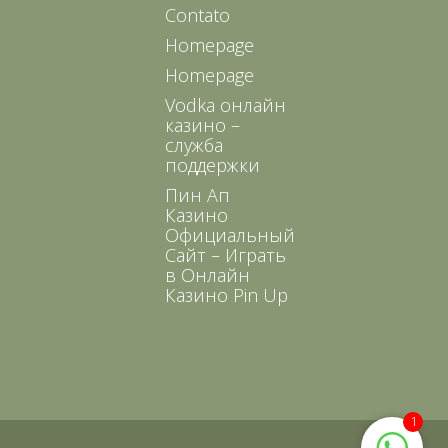
Contato
Homepage
Homepage
Vodka онлайн
казино –
служба
поддержки
Пин Ап
Казино
Официальный
Сайт – Играть
в Онлайн
Казино Pin Up
1