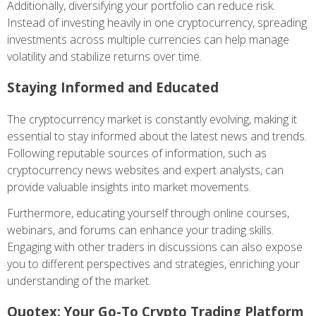
Additionally, diversifying your portfolio can reduce risk.
Instead of investing heavily in one cryptocurrency, spreading
investments across multiple currencies can help manage
volatility and stabilize returns over time.
Staying Informed and Educated
The cryptocurrency market is constantly evolving, making it
essential to stay informed about the latest news and trends.
Following reputable sources of information, such as
cryptocurrency news websites and expert analysts, can
provide valuable insights into market movements.
Furthermore, educating yourself through online courses,
webinars, and forums can enhance your trading skills.
Engaging with other traders in discussions can also expose
you to different perspectives and strategies, enriching your
understanding of the market.
Quotex: Your Go-To Crypto Trading Platform