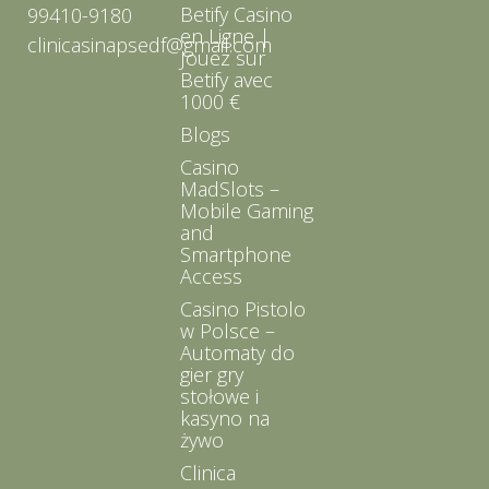
Betify Casino
99410-9180
en Ligne |
clinicasinapsedf@gmail.com
Jouez sur
Betify avec
1000 €
Blogs
Casino
MadSlots –
Mobile Gaming
and
Smartphone
Access
Casino Pistolo
w Polsce –
Automaty do
gier gry
stołowe i
kasyno na
żywo
Clinica