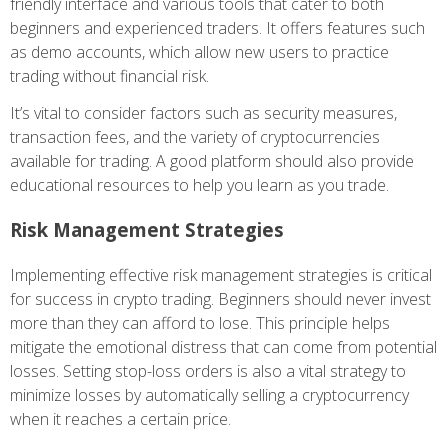
friendly interface and various tools that cater to both
beginners and experienced traders. It offers features such
as demo accounts, which allow new users to practice
trading without financial risk.
It’s vital to consider factors such as security measures,
transaction fees, and the variety of cryptocurrencies
available for trading. A good platform should also provide
educational resources to help you learn as you trade.
Risk Management Strategies
Implementing effective risk management strategies is critical
for success in crypto trading. Beginners should never invest
more than they can afford to lose. This principle helps
mitigate the emotional distress that can come from potential
losses. Setting stop-loss orders is also a vital strategy to
minimize losses by automatically selling a cryptocurrency
when it reaches a certain price.