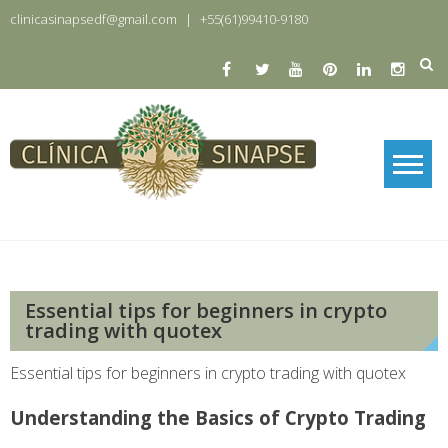
Skip
clinicasinapsedf@gmail.com
|
+55(61)99410-9180
to
content
Clinica Sinapse
Clinica Sinapse
Essential tips for beginners in crypto
trading with quotex
Essential tips for beginners in crypto trading with quotex
Understanding the Basics of Crypto Trading