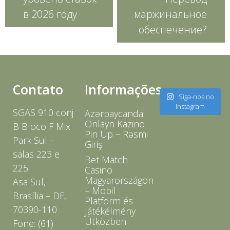
в 2026 году
маржинальное
обеспечение?
Contato
Informações
Siga-nos no
Instagram
SGAS 910 conj
Azərbaycanda
Onlayn Kazino
B Bloco F Mix
Pin Up – Rəsmi
Park Sul –
Giriş
salas 223 e
Bet Match
225
Casino
Magyarországon
Asa Sul,
– Mobil
Brasília – DF,
Platform és
70390-110
Játékélmény
Útközben
Fone: (61)