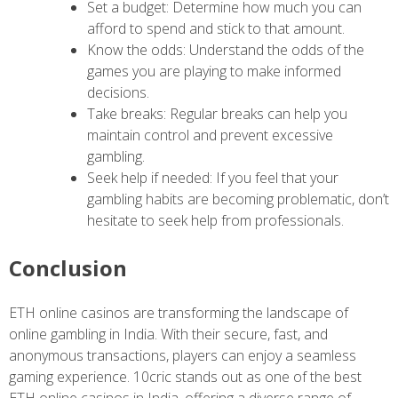
Set a budget: Determine how much you can
afford to spend and stick to that amount.
Know the odds: Understand the odds of the
games you are playing to make informed
decisions.
Take breaks: Regular breaks can help you
maintain control and prevent excessive
gambling.
Seek help if needed: If you feel that your
gambling habits are becoming problematic, don’t
hesitate to seek help from professionals.
Conclusion
ETH online casinos are transforming the landscape of
online gambling in India. With their secure, fast, and
anonymous transactions, players can enjoy a seamless
gaming experience. 10cric stands out as one of the best
ETH online casinos in India, offering a diverse range of