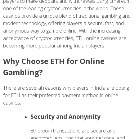
players to make deposits and withdrawals using Ethereum,
one of the leading cryptocurrencies in the world. These
casinos provide a unique blend of traditional gambling and
modern technology, offering players a secure, fast, and
anonymous way to gamble online. With the increasing
acceptance of cryptocurrencies, ETH online casinos are
becoming more popular among Indian players.
Why Choose ETH for Online
Gambling?
There are several reasons why players in India are opting
for ETH as their preferred payment method in online
casinos:
Security and Anonymity
Ethereum transactions are secure and
encrypted, ensuring that your personal and