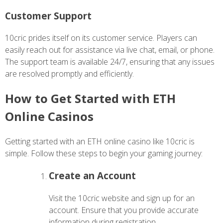
Customer Support
10cric prides itself on its customer service. Players can
easily reach out for assistance via live chat, email, or phone.
The support team is available 24/7, ensuring that any issues
are resolved promptly and efficiently.
How to Get Started with ETH
Online Casinos
Getting started with an ETH online casino like 10cric is
simple. Follow these steps to begin your gaming journey:
Create an Account
Visit the 10cric website and sign up for an
account. Ensure that you provide accurate
information during registration.