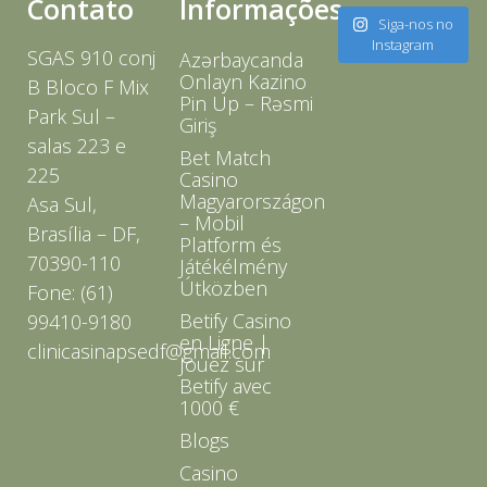
Contato
Informações
Siga-nos no
Instagram
SGAS 910 conj
Azərbaycanda
Onlayn Kazino
B Bloco F Mix
Pin Up – Rəsmi
Park Sul –
Giriş
salas 223 e
Bet Match
225
Casino
Magyarországon
Asa Sul,
– Mobil
Brasília – DF,
Platform és
70390-110
Játékélmény
Útközben
Fone: (61)
Betify Casino
99410-9180
en Ligne |
clinicasinapsedf@gmail.com
Jouez sur
Betify avec
1000 €
Blogs
Casino