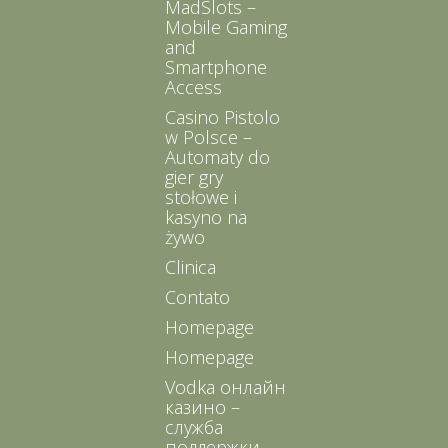
MadSlots –
Mobile Gaming
and
Smartphone
Access
Casino Pistolo
w Polsce –
Automaty do
gier gry
stołowe i
kasyno na
żywo
Clinica
Contato
Homepage
Homepage
Vodka онлайн
казино –
служба
поддержки