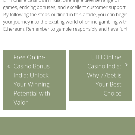
games, enticing bonuses, and excellent customer support.
By following the steps outlined in this article, you can begin
your journey into the exciting world of online gambling with
Ethereum. Remember to gamble responsibly and have fun!
Navegação
Free Online
ETH Online
de
Casino Bonus
Casino India:
Post
India: Unlock
Why 77bet is
Your Winning
Your Best
Potential with
Choice
Valor