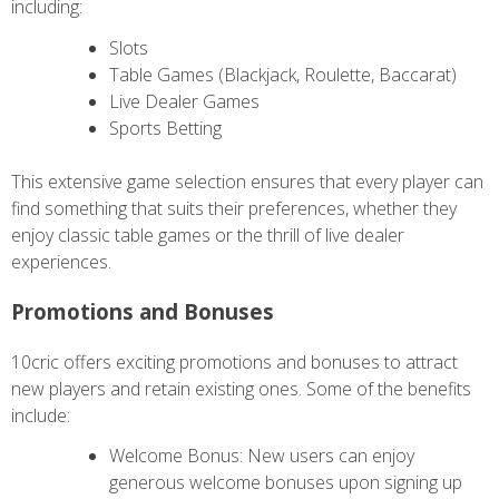
including:
Slots
Table Games (Blackjack, Roulette, Baccarat)
Live Dealer Games
Sports Betting
This extensive game selection ensures that every player can
find something that suits their preferences, whether they
enjoy classic table games or the thrill of live dealer
experiences.
Promotions and Bonuses
10cric offers exciting promotions and bonuses to attract
new players and retain existing ones. Some of the benefits
include:
Welcome Bonus: New users can enjoy
generous welcome bonuses upon signing up