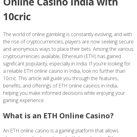
Online Casino India with
10cric
The world of online gambling is constantly evolving, and with
the rise of cryptocurrencies, players are now seeking secure
and anonymous ways to place their bets. Among the various
cryptocurrencies available, Ethereum (ETH) has gained
significant popularity, especially in India. If you’re looking for
a reliable ETH online casino in India, look no further than
10cric
. This article will guide you through the features,
benefits, and offerings of ETH online casinos in India,
helping you make informed decisions while enjoying your
gaming experience.
What is an ETH Online Casino?
An ETH online casino is a gaming platform that allows