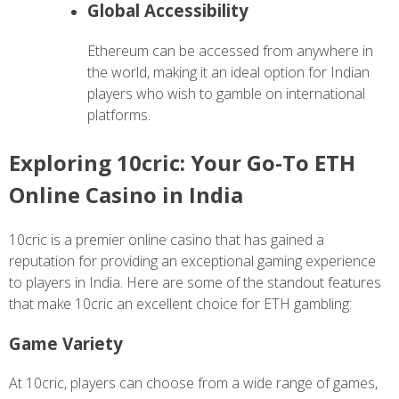
Global Accessibility
Ethereum can be accessed from anywhere in
the world, making it an ideal option for Indian
players who wish to gamble on international
platforms.
Exploring 10cric: Your Go-To ETH
Online Casino in India
10cric is a premier online casino that has gained a
reputation for providing an exceptional gaming experience
to players in India. Here are some of the standout features
that make 10cric an excellent choice for ETH gambling:
Game Variety
At 10cric, players can choose from a wide range of games,