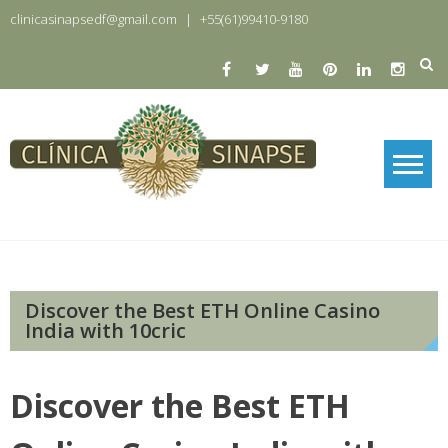
Skip
clinicasinapsedf@gmail.com
|
+55(61)99410-9180
to
content
Clinica Sinapse
Clinica Sinapse
Discover the Best ETH Online Casino
India with 10cric
Discover the Best ETH