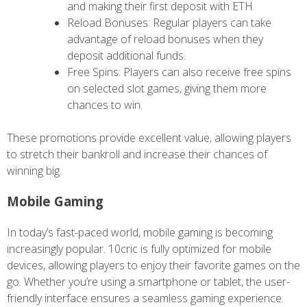
and making their first deposit with ETH.
Reload Bonuses: Regular players can take
advantage of reload bonuses when they
deposit additional funds.
Free Spins: Players can also receive free spins
on selected slot games, giving them more
chances to win.
These promotions provide excellent value, allowing players
to stretch their bankroll and increase their chances of
winning big.
Mobile Gaming
In today’s fast-paced world, mobile gaming is becoming
increasingly popular. 10cric is fully optimized for mobile
devices, allowing players to enjoy their favorite games on the
go. Whether you’re using a smartphone or tablet, the user-
friendly interface ensures a seamless gaming experience.