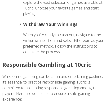
explore the vast selection of games available at
10cric. Choose your favorite games and start
playing!
Withdraw Your Winnings
When you’re ready to cash out, navigate to the
withdrawal section and select Ethereum as your
preferred method. Follow the instructions to
complete the process.
Responsible Gambling at 10cric
While online gambling can be a fun and entertaining pastime,
it’s essential to practice responsible gaming. 10cric is
committed to promoting responsible gambling among its
players. Here are some tips to ensure a safe gaming
experience: