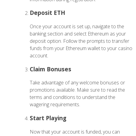
Deposit ETH
Once your account is set up, navigate to the
banking section and select Ethereum as your
deposit option. Follow the prompts to transfer
funds from your Ethereum wallet to your casino
account.
Claim Bonuses
Take advantage of any welcome bonuses or
promotions available. Make sure to read the
terms and conditions to understand the
wagering requirements.
Start Playing
Now that your account is funded, you can