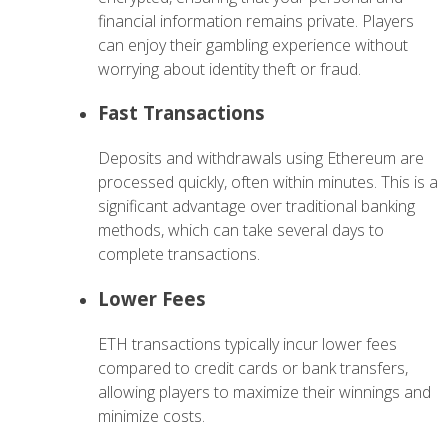
financial information remains private. Players
can enjoy their gambling experience without
worrying about identity theft or fraud.
Fast Transactions
Deposits and withdrawals using Ethereum are
processed quickly, often within minutes. This is a
significant advantage over traditional banking
methods, which can take several days to
complete transactions.
Lower Fees
ETH transactions typically incur lower fees
compared to credit cards or bank transfers,
allowing players to maximize their winnings and
minimize costs.