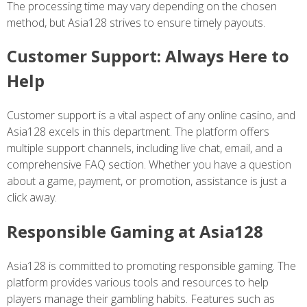
The processing time may vary depending on the chosen
method, but Asia128 strives to ensure timely payouts.
Customer Support: Always Here to
Help
Customer support is a vital aspect of any online casino, and
Asia128 excels in this department. The platform offers
multiple support channels, including live chat, email, and a
comprehensive FAQ section. Whether you have a question
about a game, payment, or promotion, assistance is just a
click away.
Responsible Gaming at Asia128
Asia128 is committed to promoting responsible gaming. The
platform provides various tools and resources to help
players manage their gambling habits. Features such as