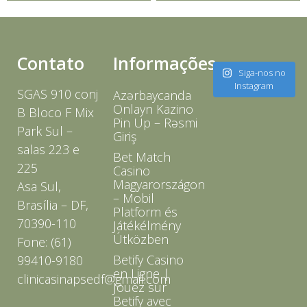
Contato
Informações
Siga-nos no
Instagram
SGAS 910 conj
Azərbaycanda
Onlayn Kazino
B Bloco F Mix
Pin Up – Rəsmi
Park Sul –
Giriş
salas 223 e
Bet Match
225
Casino
Magyarországon
Asa Sul,
– Mobil
Brasília – DF,
Platform és
70390-110
Játékélmény
Útközben
Fone: (61)
Betify Casino
99410-9180
en Ligne |
clinicasinapsedf@gmail.com
Jouez sur
Betify avec