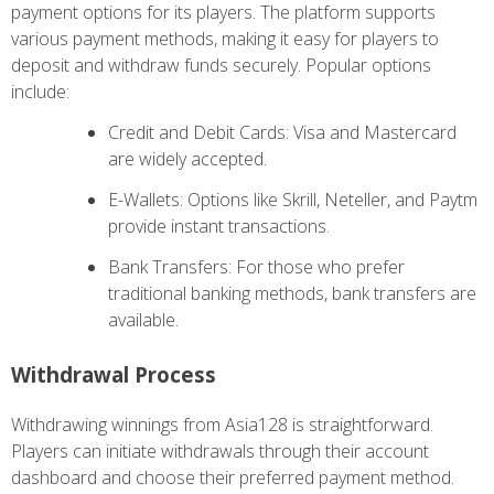
payment options for its players. The platform supports
various payment methods, making it easy for players to
deposit and withdraw funds securely. Popular options
include:
Credit and Debit Cards: Visa and Mastercard
are widely accepted.
E-Wallets: Options like Skrill, Neteller, and Paytm
provide instant transactions.
Bank Transfers: For those who prefer
traditional banking methods, bank transfers are
available.
Withdrawal Process
Withdrawing winnings from Asia128 is straightforward.
Players can initiate withdrawals through their account
dashboard and choose their preferred payment method.