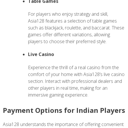
Table Games
For players who enjoy strategy and skill,
Asia128 features a selection of table games
such as blackjack, roulette, and baccarat. These
games offer different variations, allowing
players to choose their preferred style.
Live Casino
Experience the thrill of a real casino from the
comfort of your home with Asia128’s live casino
section. Interact with professional dealers and
other players in real time, making for an
immersive gaming experience.
Payment Options for Indian Players
Asia128 understands the importance of offering convenient