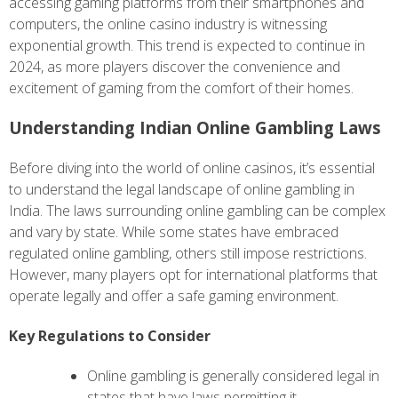
accessing gaming platforms from their smartphones and
computers, the online casino industry is witnessing
exponential growth. This trend is expected to continue in
2024, as more players discover the convenience and
excitement of gaming from the comfort of their homes.
Understanding Indian Online Gambling Laws
Before diving into the world of online casinos, it’s essential
to understand the legal landscape of online gambling in
India. The laws surrounding online gambling can be complex
and vary by state. While some states have embraced
regulated online gambling, others still impose restrictions.
However, many players opt for international platforms that
operate legally and offer a safe gaming environment.
Key Regulations to Consider
Online gambling is generally considered legal in
states that have laws permitting it.