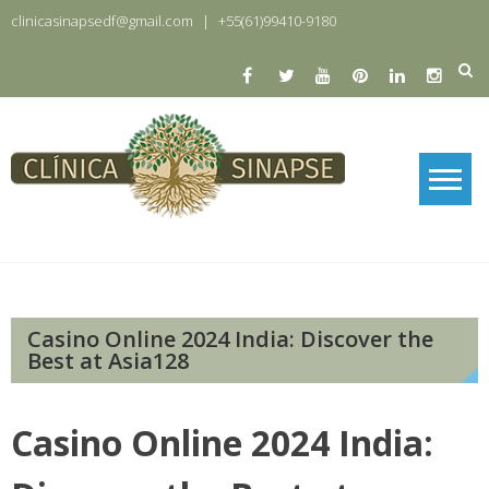
Skip
clinicasinapsedf@gmail.com
|
+55(61)99410-9180
to
content
Clinica Sinapse
Clinica Sinapse
Casino Online 2024 India: Discover the
Best at Asia128
Casino Online 2024 India: