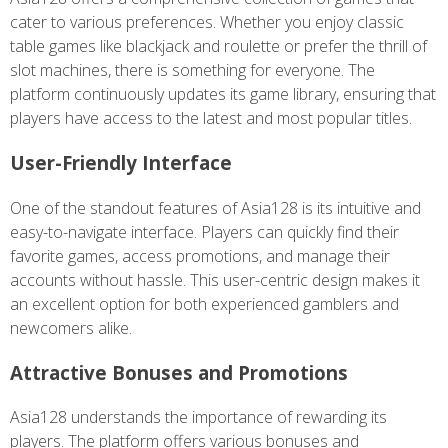
cater to various preferences. Whether you enjoy classic
table games like blackjack and roulette or prefer the thrill of
slot machines, there is something for everyone. The
platform continuously updates its game library, ensuring that
players have access to the latest and most popular titles.
User-Friendly Interface
One of the standout features of Asia128 is its intuitive and
easy-to-navigate interface. Players can quickly find their
favorite games, access promotions, and manage their
accounts without hassle. This user-centric design makes it
an excellent option for both experienced gamblers and
newcomers alike.
Attractive Bonuses and Promotions
Asia128 understands the importance of rewarding its
players. The platform offers various bonuses and