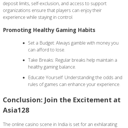
deposit limits, self-exclusion, and access to support
organizations ensure that players can enjoy their
experience while staying in control.
Promoting Healthy Gaming Habits
Set a Budget: Always gamble with money you
can afford to lose.
Take Breaks: Regular breaks help maintain a
healthy gaming balance.
Educate Yourself: Understanding the odds and
rules of games can enhance your experience.
Conclusion: Join the Excitement at
Asia128
The online casino scene in India is set for an exhilarating