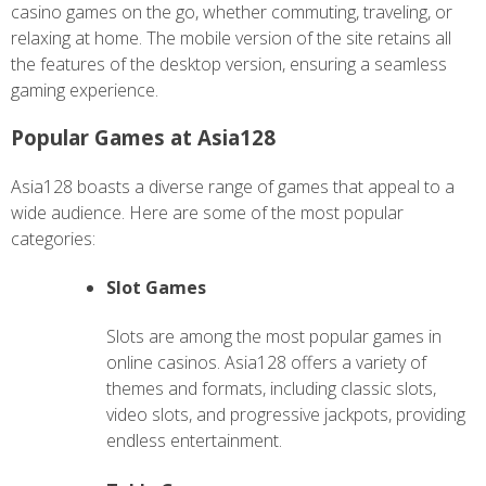
casino games on the go, whether commuting, traveling, or
relaxing at home. The mobile version of the site retains all
the features of the desktop version, ensuring a seamless
gaming experience.
Popular Games at Asia128
Asia128 boasts a diverse range of games that appeal to a
wide audience. Here are some of the most popular
categories:
Slot Games
Slots are among the most popular games in
online casinos. Asia128 offers a variety of
themes and formats, including classic slots,
video slots, and progressive jackpots, providing
endless entertainment.