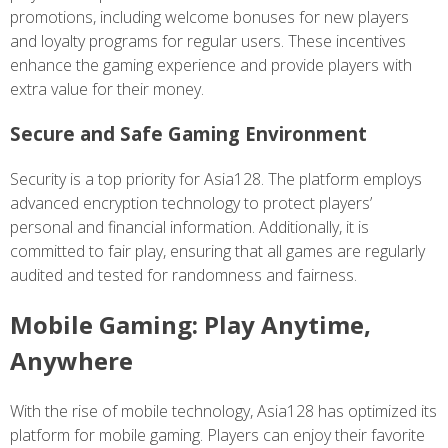
promotions, including welcome bonuses for new players
and loyalty programs for regular users. These incentives
enhance the gaming experience and provide players with
extra value for their money.
Secure and Safe Gaming Environment
Security is a top priority for Asia128. The platform employs
advanced encryption technology to protect players’
personal and financial information. Additionally, it is
committed to fair play, ensuring that all games are regularly
audited and tested for randomness and fairness.
Mobile Gaming: Play Anytime,
Anywhere
With the rise of mobile technology, Asia128 has optimized its
platform for mobile gaming. Players can enjoy their favorite