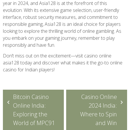
year in 2024, and Asia128 is at the forefront of this
evolution. With its extensive game selection, user-friendly
interface, robust security measures, and commitment to
responsible gaming, Asia128 is an ideal choice for players
looking to explore the thrilling world of online gambling. As
you embark on your gaming journey, remember to play
responsibly and have fun.
Don’t miss out on the excitement—visit
casino online
asia128
today and discover what makes it the go-to online
casino for Indian players!
Navegação
Bitcoin Casino
Casino Online
de
Online India:
2024 India:
Post
Exploring the
Where to Spin
World of MPC91
and Win