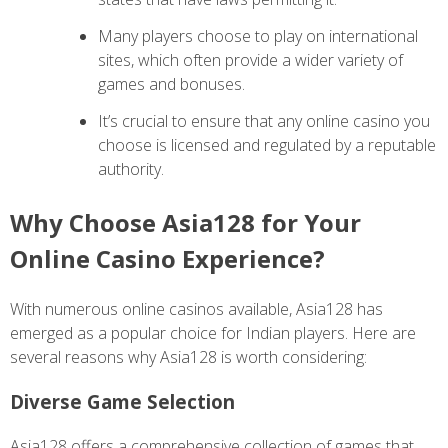
Many players choose to play on international
sites, which often provide a wider variety of
games and bonuses.
It’s crucial to ensure that any online casino you
choose is licensed and regulated by a reputable
authority.
Why Choose Asia128 for Your
Online Casino Experience?
With numerous online casinos available, Asia128 has
emerged as a popular choice for Indian players. Here are
several reasons why Asia128 is worth considering:
Diverse Game Selection
Asia128 offers a comprehensive collection of games that