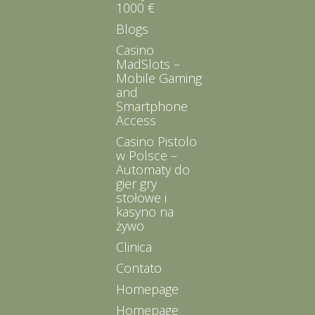
1000 €
Blogs
Casino
MadSlots –
Mobile Gaming
and
Smartphone
Access
Casino Pistolo
w Polsce –
Automaty do
gier gry
stołowe i
kasyno na
żywo
Clinica
Contato
Homepage
Homepage