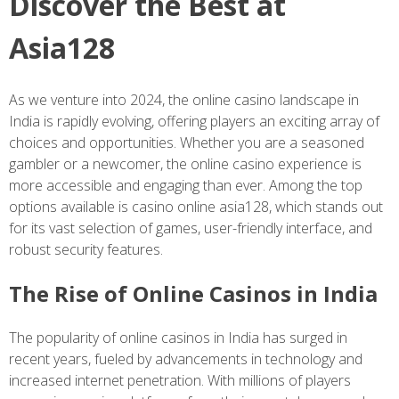
Discover the Best at
Asia128
As we venture into 2024, the online casino landscape in
India is rapidly evolving, offering players an exciting array of
choices and opportunities. Whether you are a seasoned
gambler or a newcomer, the online casino experience is
more accessible and engaging than ever. Among the top
options available is
casino online asia128
, which stands out
for its vast selection of games, user-friendly interface, and
robust security features.
The Rise of Online Casinos in India
The popularity of online casinos in India has surged in
recent years, fueled by advancements in technology and
increased internet penetration. With millions of players